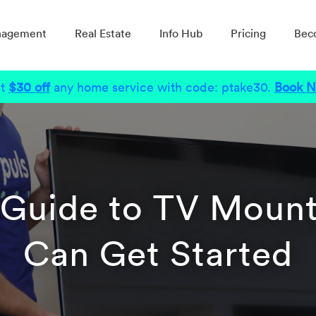
nagement
Real Estate
Info Hub
Pricing
Bec
t
$30 off
any home service with code: ptake30.
Book 
 Guide to TV Moun
Can Get Started