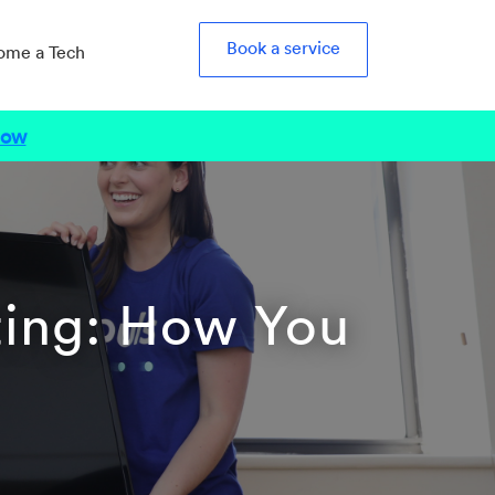
Book a service
ome a Tech
Now
ting: How You