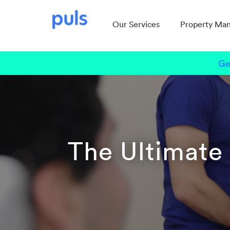
Our Services
Property Ma
Ge
The Ultimate