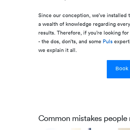
Since our conception, we’ve installed
a wealth of knowledge regarding every
results. Therefore, if you’re looking f
- the dos, don’ts, and some
Puls
experti
we explain it all.
Book 
Common mistakes people 