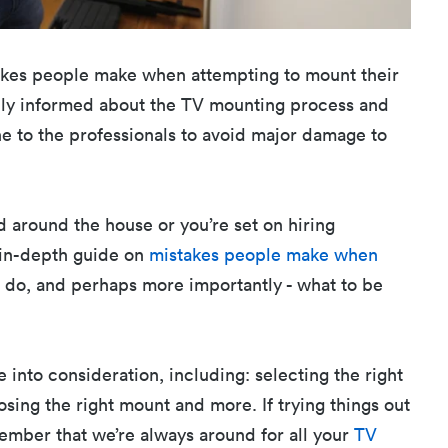
stakes people make when attempting to mount their
hly informed about the TV mounting process and
one to the professionals to avoid major damage to
ed around the house or you’re set on hiring
r in-depth guide on
mistakes people make when
to do, and perhaps more importantly - what to be
 into consideration, including: selecting the right
osing the right mount and more. If trying things out
member that we’re always around for all your
TV