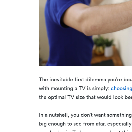
The inevitable first dilemma you’re bo
with mounting a TV is simply:
choosing
the optimal TV size that would look be
In a nutshell, you don’t want something
big enough to see from afar, especially