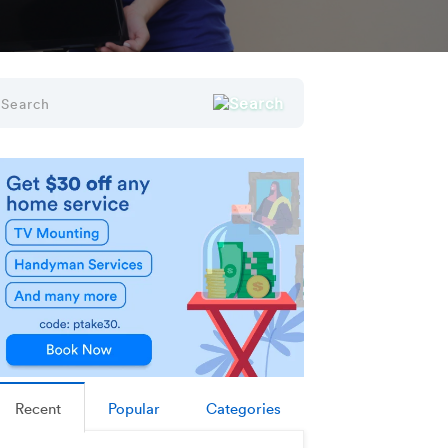
Recent
Popular
Categories