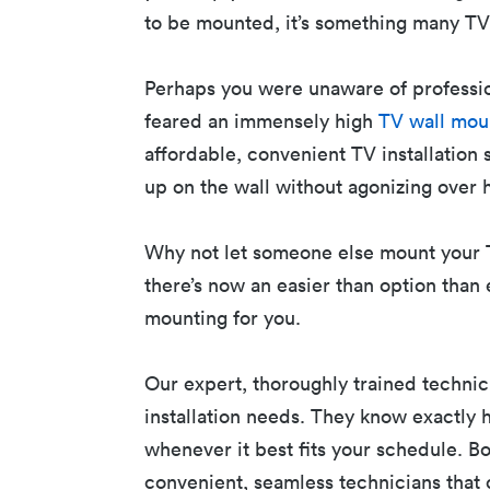
to be mounted, it’s something many TV
Perhaps you were unaware of professi
feared an immensely high
TV wall mou
affordable, convenient TV installation 
up on the wall without agonizing over 
Why not let someone else mount your T
there’s now an easier than option than 
mounting for you.
Our expert, thoroughly trained technici
installation needs. They know exactly 
whenever it best fits your schedule. B
convenient, seamless technicians that 