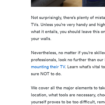
Not surprisingly, there’s plenty of mi
TVs. Unless you’re very handy and hig
what it entails, you should leave this 
your walls.
Nevertheless, no matter if you’re skill
professionals, look no further than ou
mounting their TV
. Learn what’s vital 
sure NOT to do.
We cover all the major elements to take
location, what tools are necessary, cho
yourself proves to be too difficult, re