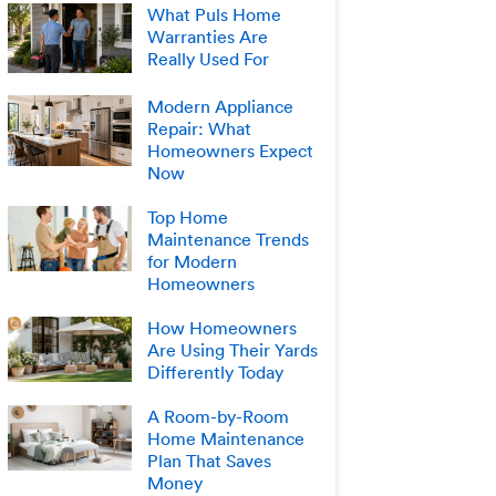
What Puls Home
Warranties Are
Really Used For
Modern Appliance
Repair: What
Homeowners Expect
Now
Top Home
Maintenance Trends
for Modern
Homeowners
How Homeowners
Are Using Their Yards
Differently Today
A Room-by-Room
Home Maintenance
Plan That Saves
Money