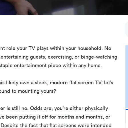
nt role your TV plays within your household. No
 entertaining guests, exercising, or binge-watching
a staple entertainment piece within any home.
is likely own a sleek, modern flat screen TV, let’s
round to mounting yours?
r is still no. Odds are, you’re either physically
ve been putting it off for months and months, or
Despite the fact that flat screens were intended