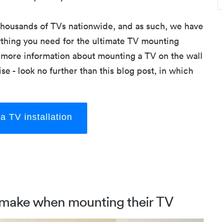
 thousands of TVs nationwide, and as such, we have
thing you need for the ultimate TV mounting
or more information about mounting a TV on the wall
se - look no further than this blog post, in which
a TV installation
make when mounting their TV