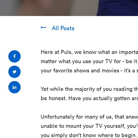
All Posts
Here at Puls, we know what an importa
matter what you use your TV for - be it
your favorite shows and movies - it’s 
Yet while the majority of you reading th
be honest. Have you actually gotten a
Unfortunately for many of us, that answe
unable to mount your TV yourself, you’
you simply don’t know where to begin. 