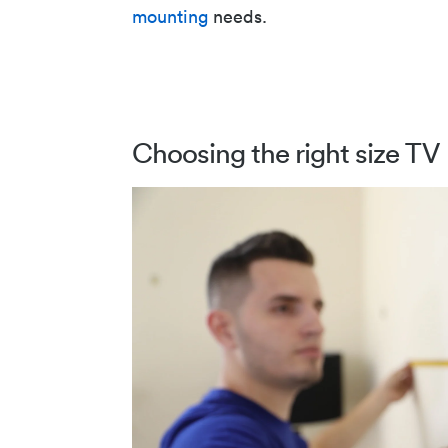
mounting
needs.
Choosing the right size TV