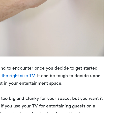
und to encounter once you decide to get started
 the right size TV
. It can be tough to decide upon
st in your entertainment space.
 too big and clunky for your space, but you want it
 if you use your TV for entertaining guests on a