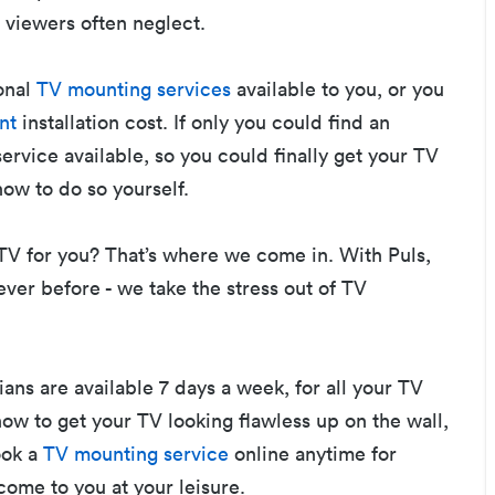
 viewers often neglect.
onal
TV mounting services
available to you, or you
nt
installation cost. If only you could find an
service available, so you could finally get your TV
how to do so yourself.
V for you? That’s where we come in. With Puls,
ever before - we take the stress out of TV
ans are available 7 days a week, for all your TV
how to get your TV looking flawless up on the wall,
ook a
TV mounting service
online anytime for
come to you at your leisure.