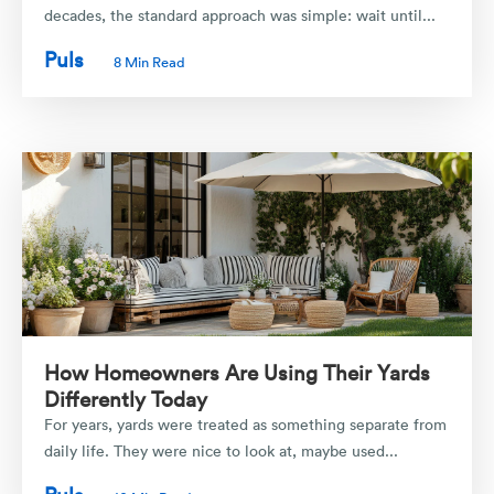
decades, the standard approach was simple: wait until...
Puls
8 Min Read
How Homeowners Are Using Their Yards
Differently Today
For years, yards were treated as something separate from
daily life. They were nice to look at, maybe used...