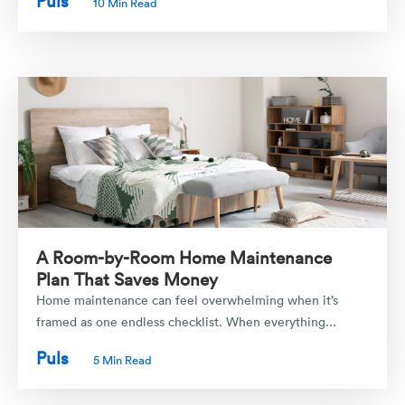
Puls
10 Min Read
A Room-by-Room Home Maintenance
Plan That Saves Money
Home maintenance can feel overwhelming when it’s
framed as one endless checklist. When everything...
Puls
5 Min Read