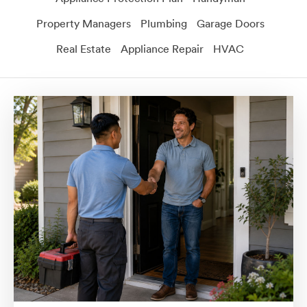
Property Managers
Plumbing
Garage Doors
Real Estate
Appliance Repair
HVAC