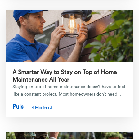
A Smarter Way to Stay on Top of Home
Maintenance All Year
Staying on top of home maintenance doesn’t have to feel
like a constant project. Most homeowners don’t need...
Puls
4 Min Read