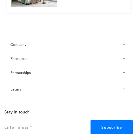
Company
Resources
Partnerships
Legals
Stay in touch