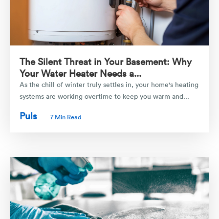
The Silent Threat in Your Basement: Why
Your Water Heater Needs a...
As the chill of winter truly settles in, your home's heating
systems are working overtime to keep you warm and...
Puls
7 Min Read