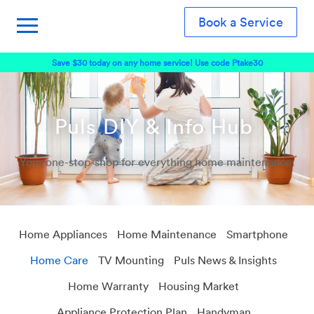
Book a Service
Save $30 today on any home service! Use code Ptake30
Puls DIY & Info Hub
Your one-stop-shop for everything home maintenance.
Home Appliances
Home Maintenance
Smartphone
Home Care
TV Mounting
Puls News & Insights
Home Warranty
Housing Market
Appliance Protection Plan
Handyman