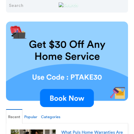
Recent
Popular
Categories
What Puls Home Warranties Are