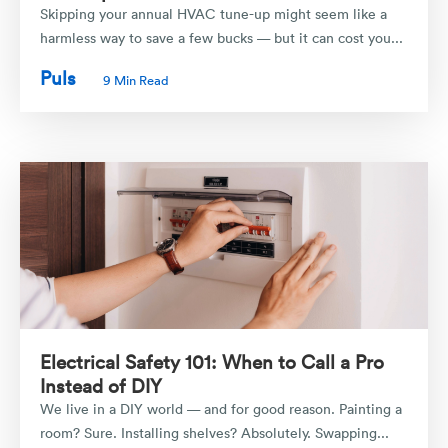
Skipping your annual HVAC tune-up might seem like a
harmless way to save a few bucks — but it can cost you...
Puls
9 Min Read
Electrical Safety 101: When to Call a Pro
Instead of DIY
We live in a DIY world — and for good reason. Painting a
room? Sure. Installing shelves? Absolutely. Swapping...