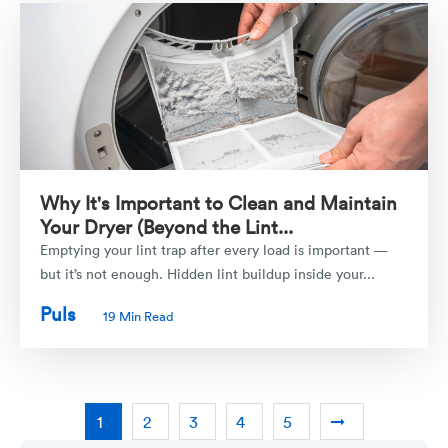
Why It's Important to Clean and Maintain
Your Dryer (Beyond the Lint...
Emptying your lint trap after every load is important —
but it’s not enough. Hidden lint buildup inside your...
Puls
19 Min Read
1
2
3
4
5