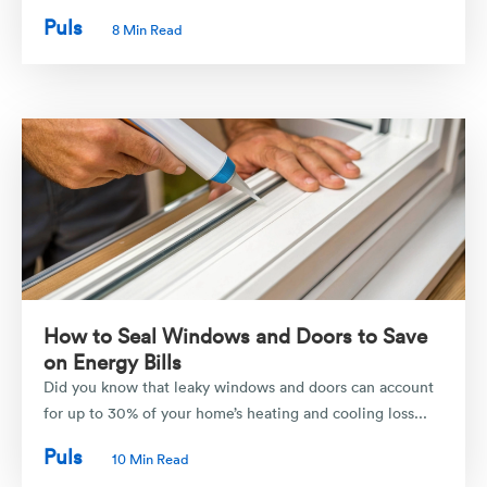
Puls
8 Min Read
How to Seal Windows and Doors to Save
on Energy Bills
Did you know that leaky windows and doors can account
for up to 30% of your home’s heating and cooling loss...
Puls
10 Min Read