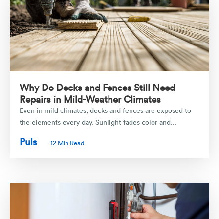
Why Do Decks and Fences Still Need
Repairs in Mild-Weather Climates
Even in mild climates, decks and fences are exposed to
the elements every day. Sunlight fades color and...
Puls
12 Min Read