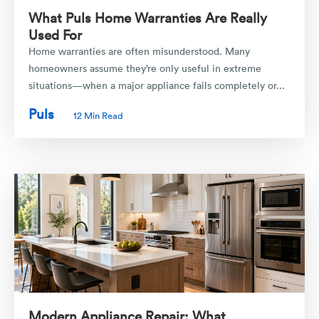
What Puls Home Warranties Are Really
Used For
Home warranties are often misunderstood. Many
homeowners assume they’re only useful in extreme
situations—when a major appliance fails completely or...
Puls
12 Min Read
Modern Appliance Repair: What