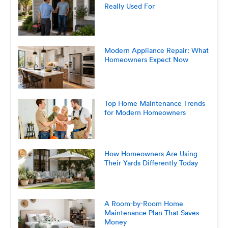
Really Used For
Modern Appliance Repair: What
Homeowners Expect Now
Top Home Maintenance Trends
for Modern Homeowners
How Homeowners Are Using
Their Yards Differently Today
A Room-by-Room Home
Maintenance Plan That Saves
Money