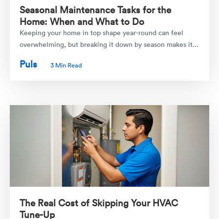
Seasonal Maintenance Tasks for the
Home: When and What to Do
Keeping your home in top shape year-round can feel
overwhelming, but breaking it down by season makes it...
Puls
3 Min Read
The Real Cost of Skipping Your HVAC
Tune-Up