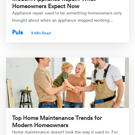
Homeowners Expect Now
Appliance repair used to be something homeowners only
thought about when an appliance stopped working...
Puls
9 Min Read
Top Home Maintenance Trends for
Modern Homeowners
Home maintenance doesn’t look the way it used to. For