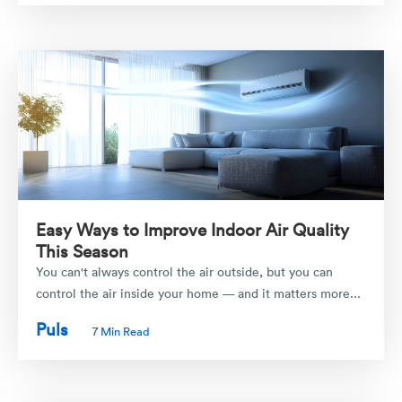
Easy Ways to Improve Indoor Air Quality
This Season
You can't always control the air outside, but you can
control the air inside your home — and it matters more...
Puls
7 Min Read