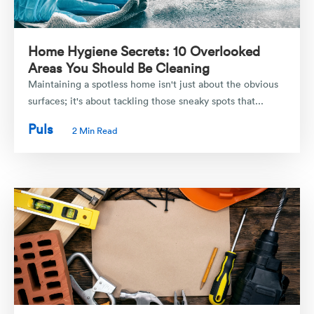
Home Hygiene Secrets: 10 Overlooked
Areas You Should Be Cleaning
Maintaining a spotless home isn't just about the obvious
surfaces; it's about tackling those sneaky spots that...
Puls
2 Min Read