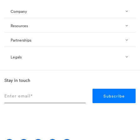
Company
Resources
Partnerships
Legals
Stay in touch