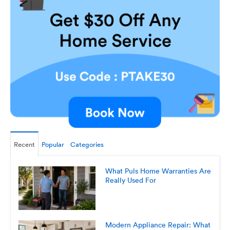
Recent
Popular
Categories
What Puls Home Warranties Are
Really Used For
Modern Appliance Repair: What