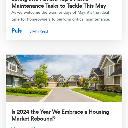
Maintenance Tasks to Tackle This May
As we welcome the warmer days of May, it's the ideal
time for homeowners to perform critical maintenance...
Puls
3 Min Read
Is 2024 the Year We Embrace a Housing
Market Rebound?