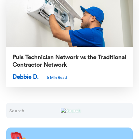
Puls Technician Network vs the Traditional
Contractor Network
Debbie D.
5 Min Read