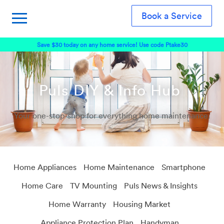
Book a Service
Save $30 today on any home service! Use code Ptake30
Puls DIY & Info Hub
Your one-stop-shop for everything home maintenance.
Home Appliances
Home Maintenance
Smartphone
Home Care
TV Mounting
Puls News & Insights
Home Warranty
Housing Market
Appliance Protection Plan
Handyman