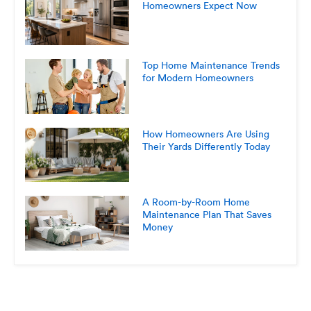
Homeowners Expect Now
Top Home Maintenance Trends
for Modern Homeowners
How Homeowners Are Using
Their Yards Differently Today
A Room-by-Room Home
Maintenance Plan That Saves
Money