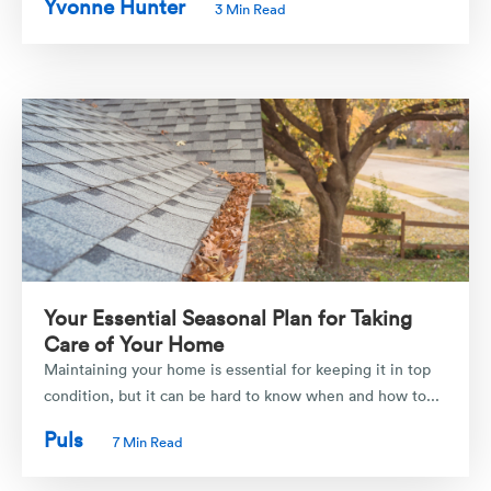
Yvonne Hunter
3 Min Read
Your Essential Seasonal Plan for Taking
Care of Your Home
Maintaining your home is essential for keeping it in top
condition, but it can be hard to know when and how to...
Puls
7 Min Read