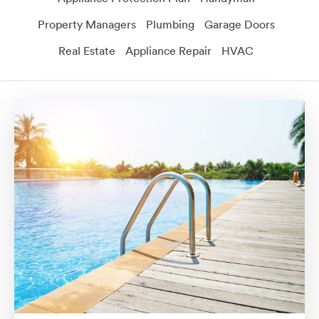
Property Managers
Plumbing
Garage Doors
Real Estate
Appliance Repair
HVAC