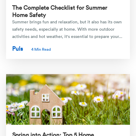
The Complete Checklist for Summer
Home Safety
Summer brings fun and relaxation, but it also has its own
safety needs, especially at home. With more outdoor
activities and hot weather, it's essential to prepare your...
Puls
4 Min Read
Spring into Action: Top 5 Home