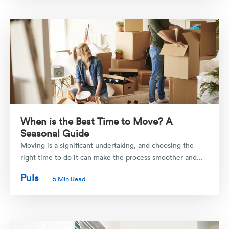
When is the Best Time to Move? A
Seasonal Guide
Moving is a significant undertaking, and choosing the
right time to do it can make the process smoother and...
Puls
5 Min Read