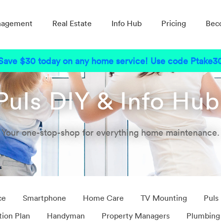
nagement
Real Estate
Info Hub
Pricing
Bec
Save $30 today on any home service! Use code Ptake3
Puls DIY & Info Hu
Your one-stop-shop for everything home maintenance.
ce
Smartphone
Home Care
TV Mounting
Puls
tion Plan
Handyman
Property Managers
Plumbing