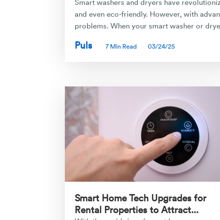
Smart washers and dryers have revolutionize
and even eco-friendly. However, with advan
problems. When your smart washer or dryer 
Puls
7 Min Read
03/24/25
Smart Home Tech Upgrades for
Rental Properties to Attract...