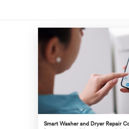
Smart Washer and Dryer Repair C