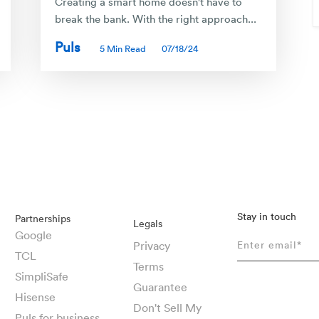
Creating a smart home doesn't have to
break the bank. With the right approach...
Puls
5 Min Read
07/18/24
Stay in touch
Partnerships
Legals
Google
Privacy
TCL
Terms
SimpliSafe
Guarantee
Hisense
Don't Sell My
Puls for business