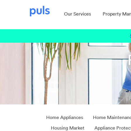
Our Services
Property Ma
Home Appliances
Home Maintenan
Housing Market
Appliance Protec