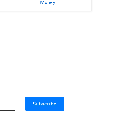
Money