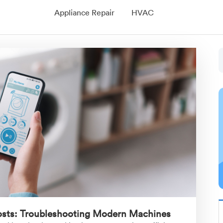
Appliance Repair
HVAC
osts: Troubleshooting Modern Machines