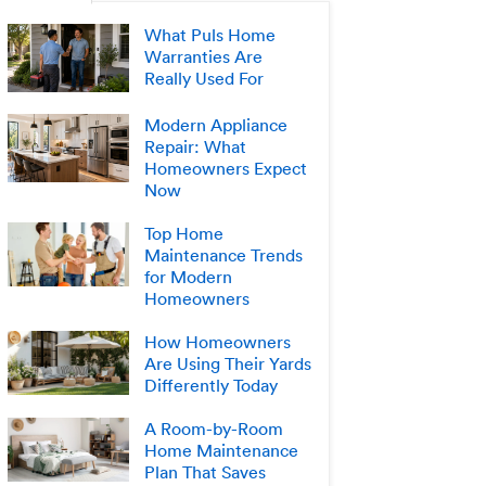
What Puls Home
Warranties Are
Really Used For
Modern Appliance
Repair: What
Homeowners Expect
Now
Top Home
Maintenance Trends
for Modern
Homeowners
How Homeowners
Are Using Their Yards
Differently Today
A Room-by-Room
Home Maintenance
Plan That Saves