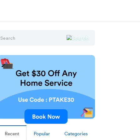
Recent
Popular
Categories