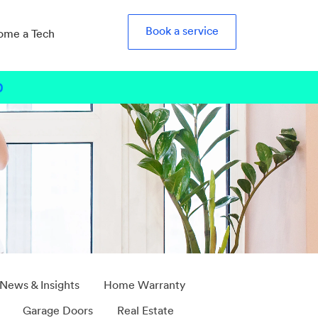
Book a service
ome a Tech
0
b
 News & Insights
Home Warranty
Garage Doors
Real Estate