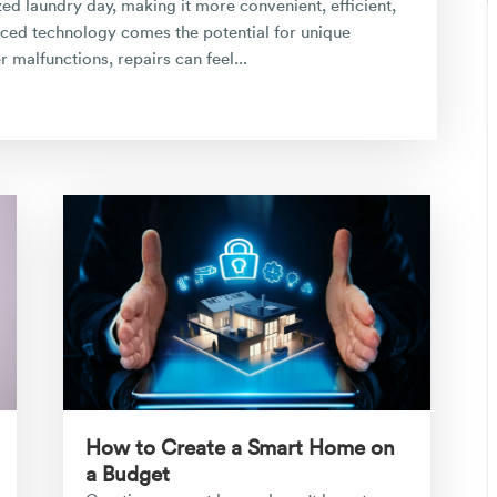
d laundry day, making it more convenient, efficient,
ced technology comes the potential for unique
malfunctions, repairs can feel...
How to Create a Smart Home on
a Budget