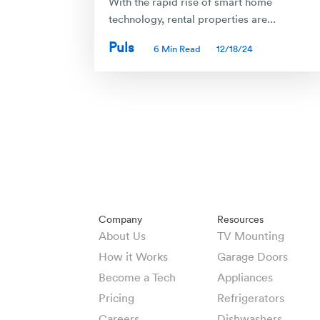
With the rapid rise of smart home
technology, rental properties are...
Puls
6 Min Read
12/18/24
Company
Resources
About Us
TV Mounting
How it Works
Garage Doors
Become a Tech
Appliances
Pricing
Refrigerators
Careers
Dishwashers