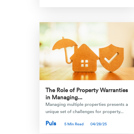
The Role of Property Warranties
in Managing...
Managing multiple properties presents a
unique set of challenges for property...
Puls
5 Min Read
04/28/25