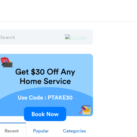
Recent
Popular
Categories