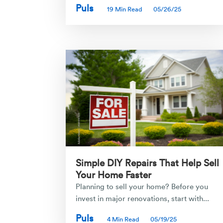
Puls
19 Min Read
05/26/25
Simple DIY Repairs That Help Sell
Your Home Faster
Planning to sell your home? Before you
invest in major renovations, start with...
Puls
4 Min Read
05/19/25