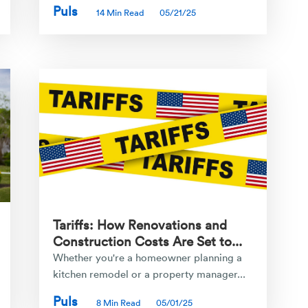
Puls
14 Min Read
05/21/25
Tariffs: How Renovations and
Construction Costs Are Set to...
Whether you're a homeowner planning a
kitchen remodel or a property manager...
Puls
8 Min Read
05/01/25