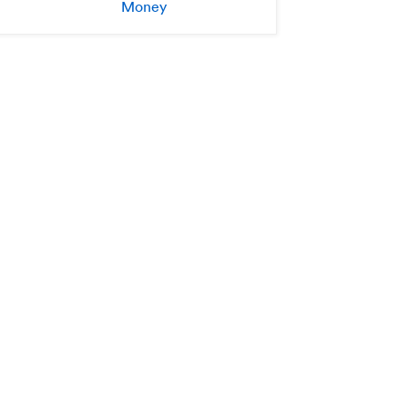
Money