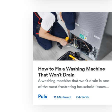
How to Fix a Washing Machine
That Won’t Drain
A washing machine that won’t drain is one
of the most frustrating household issues...
Puls
11 Min Read
04/17/25