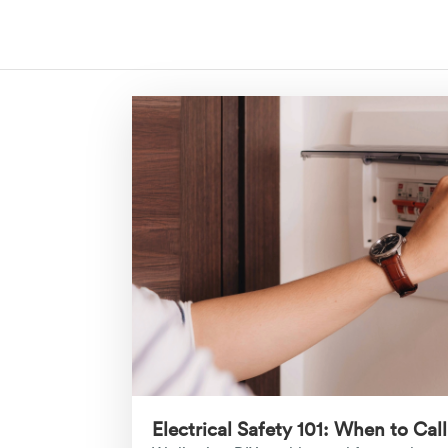
Electrical Safety 101: When to Call