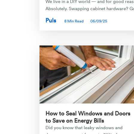
We live in a DIY world — and for good reaso
Absolutely. Swapping cabinet hardware? Go 
Puls
8 Min Read
06/09/25
How to Seal Windows and Doors
to Save on Energy Bills
Did you know that leaky windows and