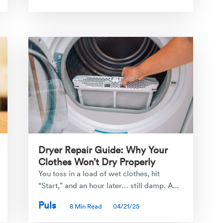
Dryer Repair Guide: Why Your
Clothes Won’t Dry Properly
You toss in a load of wet clothes, hit
“Start,” and an hour later… still damp. A...
Puls
8 Min Read
04/21/25