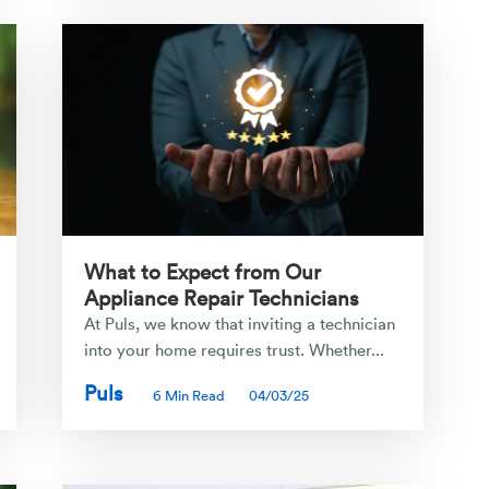
What to Expect from Our
Appliance Repair Technicians
At Puls, we know that inviting a technician
into your home requires trust. Whether...
Puls
6 Min Read
04/03/25