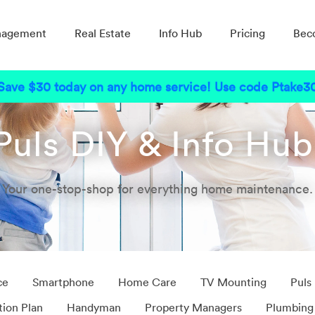
nagement
Real Estate
Info Hub
Pricing
Bec
Save $30 today on any home service! Use code Ptake3
Puls DIY & Info Hu
Your one-stop-shop for everything home maintenance.
ce
Smartphone
Home Care
TV Mounting
Puls
tion Plan
Handyman
Property Managers
Plumbing