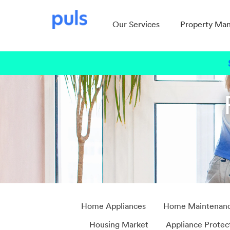
Our Services
Property Ma
Home Appliances
Home Maintenan
Housing Market
Appliance Protec