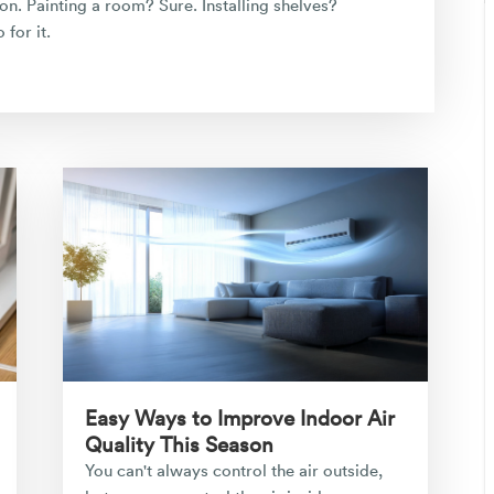
n. Painting a room? Sure. Installing shelves?
for it.
Easy Ways to Improve Indoor Air
Quality This Season
You can't always control the air outside,