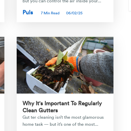
but you can control the air inside your...
Puls
7 Min Read
06/02/25
Why It's Important To Regularly
Clean Gutters
Gut ter cleaning isn’t the most glamorous
home task — but it’s one of the most...