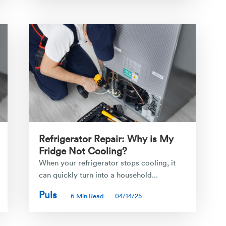
Refrigerator Repair: Why is My
Fridge Not Cooling?
When your refrigerator stops cooling, it
can quickly turn into a household...
Puls
6 Min Read
04/14/25