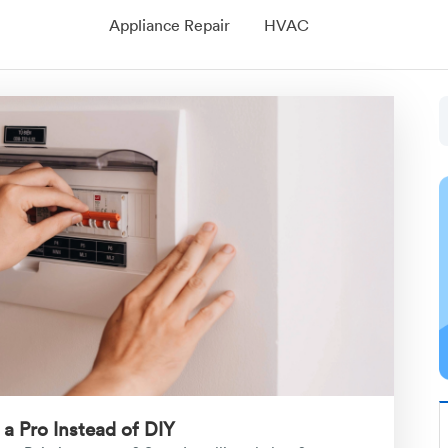
Appliance Repair
HVAC
 a Pro Instead of DIY