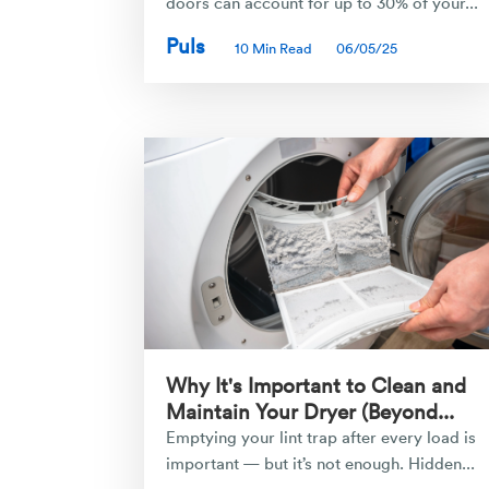
doors can account for up to 30% of your...
Puls
10 Min Read
06/05/25
Why It's Important to Clean and
Maintain Your Dryer (Beyond...
Emptying your lint trap after every load is
important — but it’s not enough. Hidden...