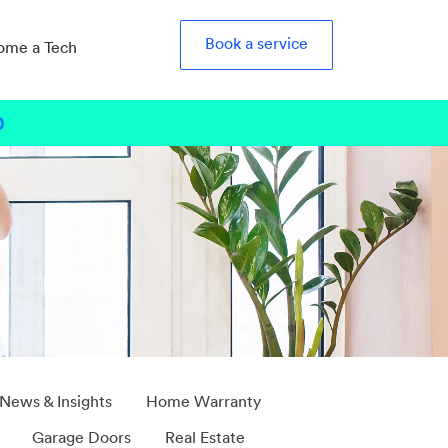
Book a service
ome a Tech
0
b
 News & Insights
Home Warranty
Garage Doors
Real Estate