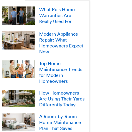
What Puls Home
Warranties Are
Really Used For
Modern Appliance
Repair: What
Homeowners Expect
Now
Top Home
Maintenance Trends
for Modern
Homeowners
How Homeowners
Are Using Their Yards
Differently Today
A Room-by-Room
Home Maintenance
Plan That Saves