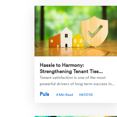
Hassle to Harmony:
Strengthening Tenant Ties...
Tenant satisfaction is one of the most
powerful drivers of long-term success in...
Puls
4 Min Read
04/07/25