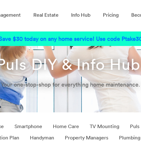
nagement
Real Estate
Info Hub
Pricing
Bec
Save $30 today on any home service! Use code Ptake3
Puls DIY & Info Hu
Your one-stop-shop for everything home maintenance.
ce
Smartphone
Home Care
TV Mounting
Puls
tion Plan
Handyman
Property Managers
Plumbing