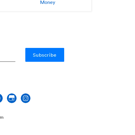
Money
om