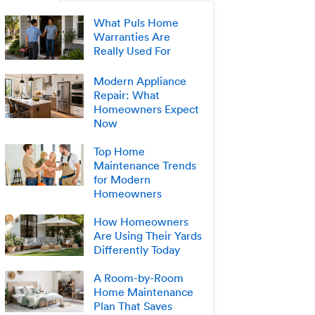
What Puls Home
Warranties Are
Really Used For
Modern Appliance
Repair: What
Homeowners Expect
Now
Top Home
Maintenance Trends
for Modern
Homeowners
How Homeowners
Are Using Their Yards
Differently Today
A Room-by-Room
Home Maintenance
Plan That Saves