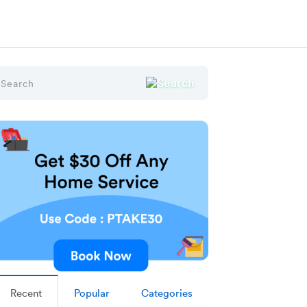
Recent
Popular
Categories