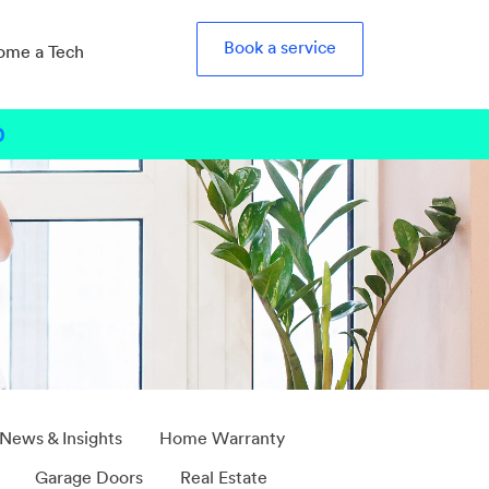
Book a service
ome a Tech
0
b
 News & Insights
Home Warranty
Garage Doors
Real Estate