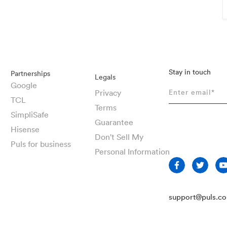
Stay in touch
Partnerships
Legals
Google
Privacy
TCL
Terms
SimpliSafe
Guarantee
Hisense
Don't Sell My
Puls for business
Personal Information
support@puls.c