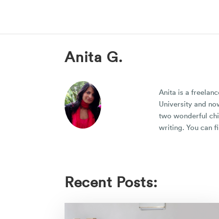
Anita G.
Anita is a freelan
University and now
two wonderful chil
writing. You can f
Recent Posts: