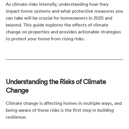
As climate risks intensify, understanding how they
impact home systems and what protective measures you
can take will be crucial for homeowners in 2025 and
beyond. This guide explores the effects of climate
change on properties and provides actionable strategies
to protect your home from rising risks.
Understanding the Risks of Climate
Change
Climate change is affecting homes in multiple ways, and
being aware of these risks is the first step in building
resilience.