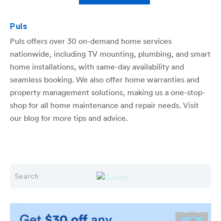
Puls
Puls offers over 30 on-demand home services
nationwide, including TV mounting, plumbing, and smart
home installations, with same-day availability and
seamless booking. We also offer home warranties and
property management solutions, making us a one-stop-
shop for all home maintenance and repair needs. Visit
our blog for more tips and advice.