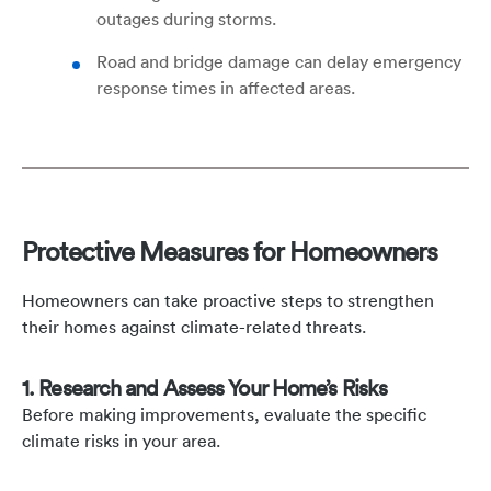
outages during storms.
Road and bridge damage can delay emergency
response times in affected areas.
Protective Measures for Homeowners
Homeowners can take proactive steps to strengthen
their homes against climate-related threats.
1. Research and Assess Your Home’s Risks
Before making improvements, evaluate the specific
climate risks in your area.