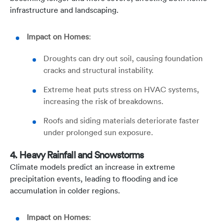
infrastructure and landscaping.
Impact on Homes
:
Droughts can dry out soil, causing foundation
cracks and structural instability.
Extreme heat puts stress on HVAC systems,
increasing the risk of breakdowns.
Roofs and siding materials deteriorate faster
under prolonged sun exposure.
4. Heavy Rainfall and Snowstorms
Climate models predict an increase in extreme
precipitation events, leading to flooding and ice
accumulation in colder regions.
Impact on Homes
: