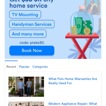
Recent
Popular
Categories
What Puls Home Warranties Are
Really Used For
Modern Appliance Repair: What