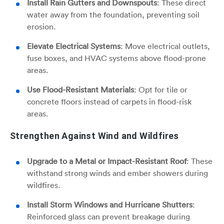
Install Rain Gutters and Downspouts
: These direct
water away from the foundation, preventing soil
erosion.
Elevate Electrical Systems
: Move electrical outlets,
fuse boxes, and HVAC systems above flood-prone
areas.
Use Flood-Resistant Materials
: Opt for tile or
concrete floors instead of carpets in flood-risk
areas.
Strengthen Against Wind and Wildfires
Upgrade to a Metal or Impact-Resistant Roof
: These
withstand strong winds and ember showers during
wildfires.
Install Storm Windows and Hurricane Shutters
:
Reinforced glass can prevent breakage during