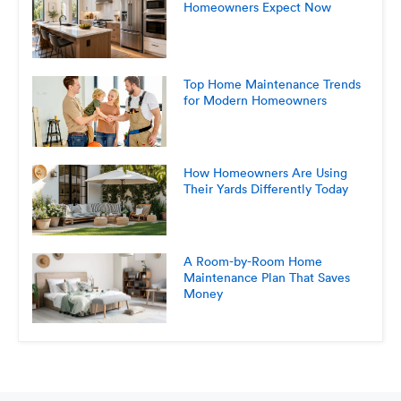
Homeowners Expect Now
Top Home Maintenance Trends
for Modern Homeowners
How Homeowners Are Using
Their Yards Differently Today
A Room-by-Room Home
Maintenance Plan That Saves
Money