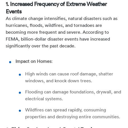
1. Increased Frequency of Extreme Weather
Events
As climate change intensifies, natural disasters such as
hurricanes, floods, wildfires, and tornadoes are
becoming more frequent and severe. According to
FEMA, billion-dollar disaster events have increased
significantly over the past decade.
Impact on Homes
:
High winds can cause roof damage, shatter
windows, and knock down trees.
Flooding can damage foundations, drywall, and
electrical systems.
Wildfires can spread rapidly, consuming
properties and destroying entire communities.