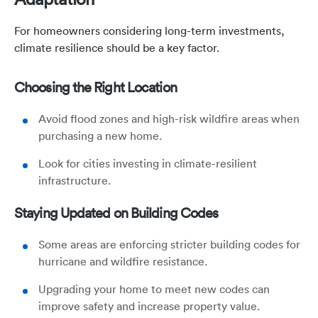
For homeowners considering long-term investments,
climate resilience should be a key factor.
Choosing the Right Location
Avoid flood zones and high-risk wildfire areas when
purchasing a new home.
Look for cities investing in climate-resilient
infrastructure.
Staying Updated on Building Codes
Some areas are enforcing stricter building codes for
hurricane and wildfire resistance.
Upgrading your home to meet new codes can
improve safety and increase property value.