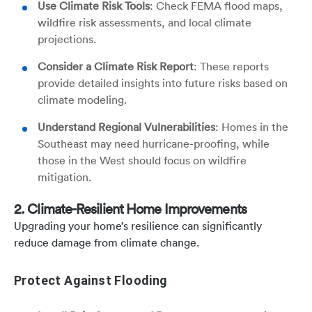
Use Climate Risk Tools
: Check FEMA flood maps,
wildfire risk assessments, and local climate
projections.
Consider a Climate Risk Report
: These reports
provide detailed insights into future risks based on
climate modeling.
Understand Regional Vulnerabilities
: Homes in the
Southeast may need hurricane-proofing, while
those in the West should focus on wildfire
mitigation.
2. Climate-Resilient Home Improvements
Upgrading your home’s resilience can significantly
reduce damage from climate change.
Protect Against Flooding