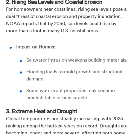
2. Rising Sea Levels and Coastal Erosion
For homeowners near coastlines, rising sea levels pose a
dual threat of coastal erosion and property inundation.
NOAA reports that by 2050, sea levels could rise by
more than a foot in many U.S. coastal areas.
Impact on Homes
:
Saltwater intrusion weakens building materials.
Flooding leads to mold growth and structural
damage.
Some waterfront properties may become
uninhabitable or uninsurable.
3. Extreme Heat and Drought
Global temperatures are steadily increasing, with 2023
ranking among the hottest years on record. Droughts are
becoming longer and more severe, affecting both home