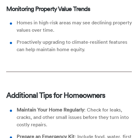
Monitoring Property Value Trends
Homes in high-risk areas may see declining property
values over time.
Proactively upgrading to climate-resilient features
can help maintain home equity.
Additional Tips for Homeowners
Maintain Your Home Regularly
: Check for leaks,
cracks, and other small issues before they turn into
costly repairs.
Prepare an Emergency Kit
: Include food, water, first