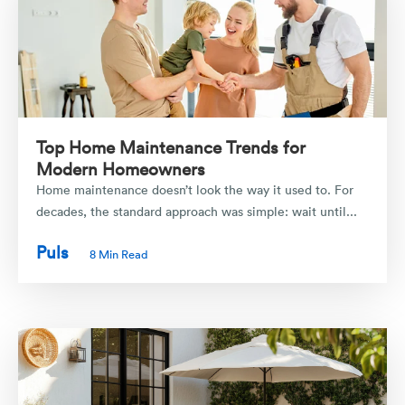
Top Home Maintenance Trends for
Modern Homeowners
Home maintenance doesn’t look the way it used to. For
decades, the standard approach was simple: wait until...
Puls
8 Min Read