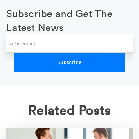
Subscribe and Get The
Latest News
Related Posts