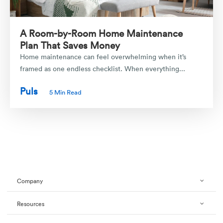
A Room-by-Room Home Maintenance
Plan That Saves Money
Home maintenance can feel overwhelming when it’s
framed as one endless checklist. When everything...
Puls
5 Min Read
Company
Resources