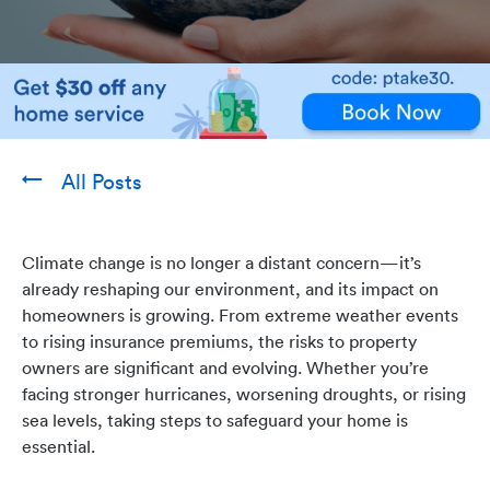
All Posts
Climate change is no longer a distant concern—it’s
already reshaping our environment, and its impact on
homeowners is growing. From extreme weather events
to rising insurance premiums, the risks to property
owners are significant and evolving. Whether you’re
facing stronger hurricanes, worsening droughts, or rising
sea levels, taking steps to safeguard your home is
essential.