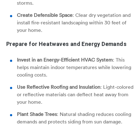
storms.
Create Defensible Space
: Clear dry vegetation and
install fire-resistant landscaping within 30 feet of
your home.
Prepare for Heatwaves and Energy Demands
Invest in an Energy-Efficient HVAC System
: This
helps maintain indoor temperatures while lowering
cooling costs.
Use Reflective Roofing and Insulation
: Light-colored
or reflective materials can deflect heat away from
your home.
Plant Shade Trees
: Natural shading reduces cooling
demands and protects siding from sun damage.