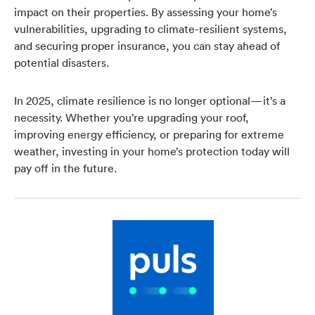
impact on their properties. By assessing your home’s
vulnerabilities, upgrading to climate-resilient systems,
and securing proper insurance, you can stay ahead of
potential disasters.
In 2025, climate resilience is no longer optional—it’s a
necessity. Whether you’re upgrading your roof,
improving energy efficiency, or preparing for extreme
weather, investing in your home’s protection today will
pay off in the future.