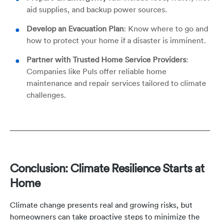
aid supplies, and backup power sources.
Develop an Evacuation Plan
: Know where to go and
how to protect your home if a disaster is imminent.
Partner with Trusted Home Service Providers
:
Companies like Puls offer reliable home
maintenance and repair services tailored to climate
challenges.
Conclusion: Climate Resilience Starts at
Home
Climate change presents real and growing risks, but
homeowners can take proactive steps to minimize the