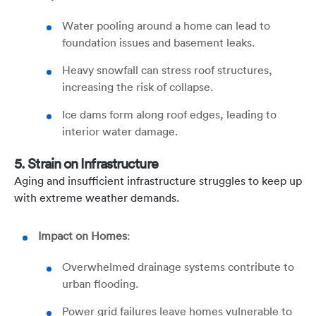
Water pooling around a home can lead to
foundation issues and basement leaks.
Heavy snowfall can stress roof structures,
increasing the risk of collapse.
Ice dams form along roof edges, leading to
interior water damage.
5. Strain on Infrastructure
Aging and insufficient infrastructure struggles to keep up
with extreme weather demands.
Impact on Homes
:
Overwhelmed drainage systems contribute to
urban flooding.
Power grid failures leave homes vulnerable to