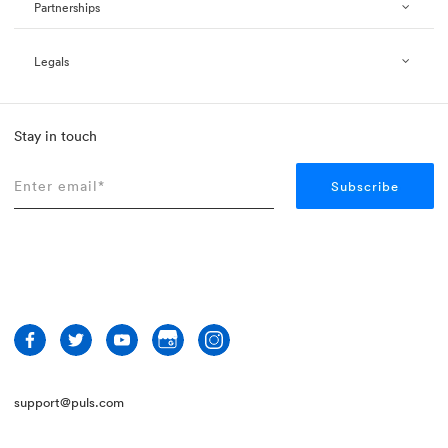
Partnerships
Legals
Stay in touch
support@puls.com