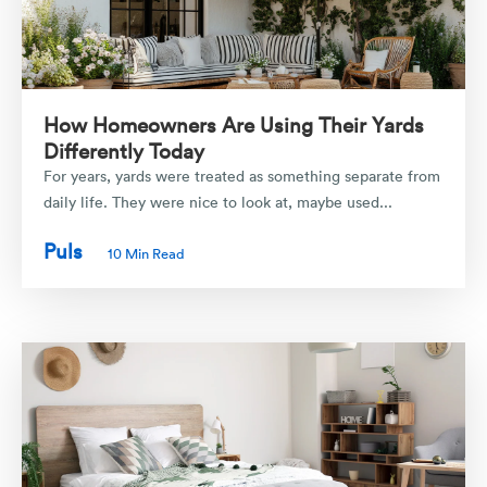
How Homeowners Are Using Their Yards
Differently Today
For years, yards were treated as something separate from
daily life. They were nice to look at, maybe used...
Puls
10 Min Read