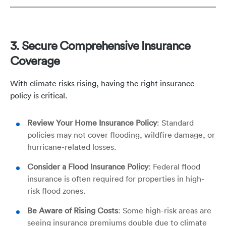
3. Secure Comprehensive Insurance
Coverage
With climate risks rising, having the right insurance
policy is critical.
Review Your Home Insurance Policy
: Standard
policies may not cover flooding, wildfire damage, or
hurricane-related losses.
Consider a Flood Insurance Policy
: Federal flood
insurance is often required for properties in high-
risk flood zones.
Be Aware of Rising Costs
: Some high-risk areas are
seeing insurance premiums double due to climate