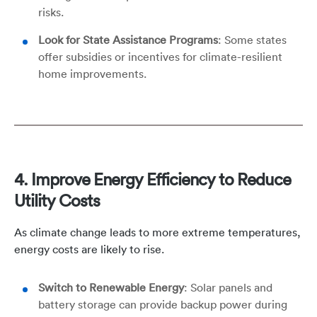
risks.
Look for State Assistance Programs
: Some states
offer subsidies or incentives for climate-resilient
home improvements.
4. Improve Energy Efficiency to Reduce
Utility Costs
As climate change leads to more extreme temperatures,
energy costs are likely to rise.
Switch to Renewable Energy
: Solar panels and
battery storage can provide backup power during