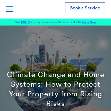
Book a Service
Get
$30 off
any home service with code: ptake30.
Book Now
Climate Change and Home
Systems: How to Protect
Your Property from Rising
Risks