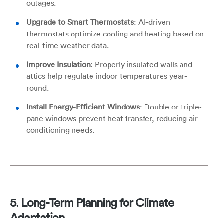
outages.
Upgrade to Smart Thermostats
: AI-driven
thermostats optimize cooling and heating based on
real-time weather data.
Improve Insulation
: Properly insulated walls and
attics help regulate indoor temperatures year-
round.
Install Energy-Efficient Windows
: Double or triple-
pane windows prevent heat transfer, reducing air
conditioning needs.
5. Long-Term Planning for Climate
Adaptation