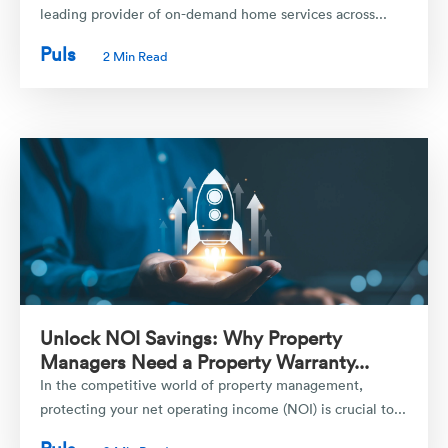
leading provider of on-demand home services across...
Puls
2 Min Read
Unlock NOI Savings: Why Property
Managers Need a Property Warranty...
In the competitive world of property management,
protecting your net operating income (NOI) is crucial to...