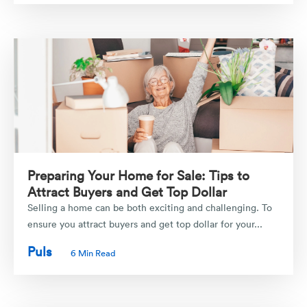
Preparing Your Home for Sale: Tips to
Attract Buyers and Get Top Dollar
Selling a home can be both exciting and challenging. To
ensure you attract buyers and get top dollar for your...
Puls
6 Min Read