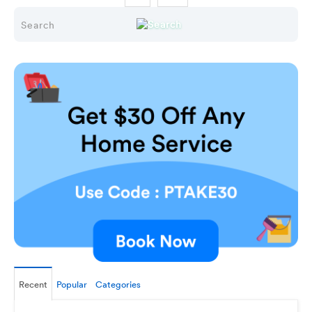
Recent
Popular
Categories