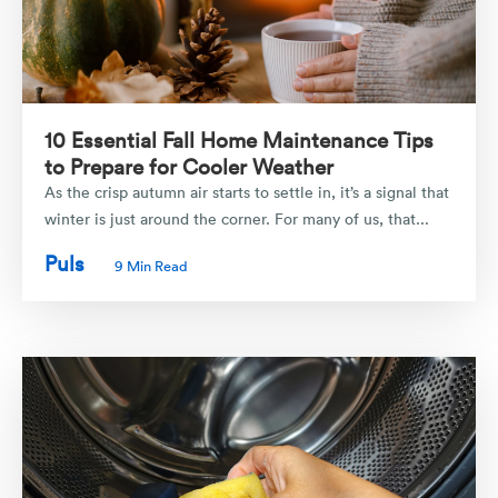
10 Essential Fall Home Maintenance Tips
to Prepare for Cooler Weather
As the crisp autumn air starts to settle in, it’s a signal that
winter is just around the corner. For many of us, that...
Puls
9 Min Read