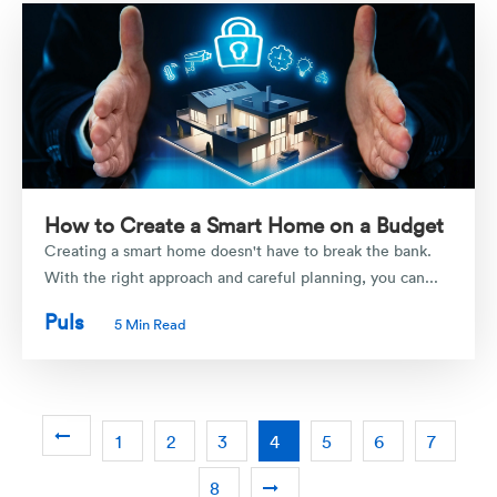
How to Create a Smart Home on a Budget
Creating a smart home doesn't have to break the bank.
With the right approach and careful planning, you can...
Puls
5 Min Read
1
2
3
4
5
6
7
8