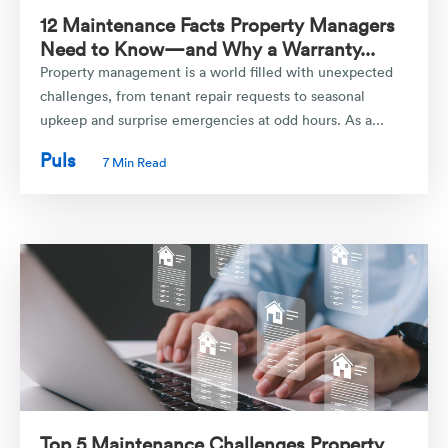
12 Maintenance Facts Property Managers
Need to Know—and Why a Warranty...
Property management is a world filled with unexpected
challenges, from tenant repair requests to seasonal
upkeep and surprise emergencies at odd hours. As a...
Puls
7 Min Read
Top 5 Maintenance Challenges Property