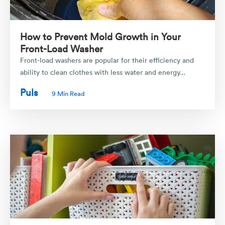
How to Prevent Mold Growth in Your
Front-Load Washer
Front-load washers are popular for their efficiency and
ability to clean clothes with less water and energy...
Puls
9 Min Read