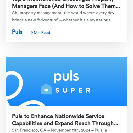
Managers Face (And How to Solve Them...
Ah, property management: the world where every day
brings a new “adventure”—whether it's a mysterious...
Puls
9 Min Read
Puls to Enhance Nationwide Service
Capabilities and Expand Reach Through...
San Francisco, CA – November 11th, 2024 – Puls, a