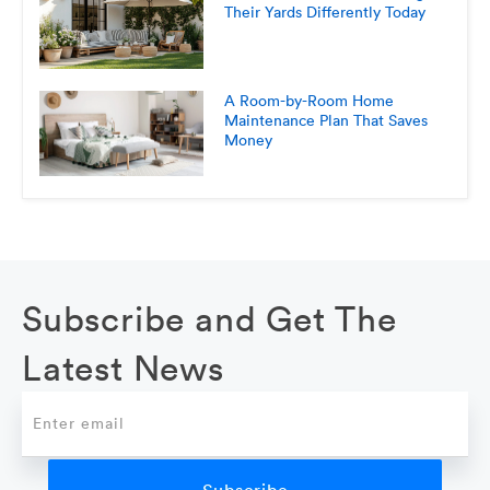
Their Yards Differently Today
A Room-by-Room Home
Maintenance Plan That Saves
Money
Subscribe and Get The
Latest News