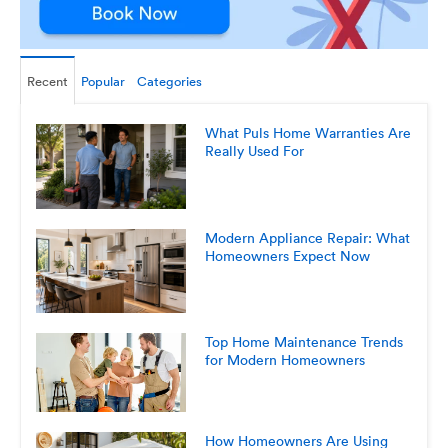
Recent
Popular
Categories
What Puls Home Warranties Are
Really Used For
Modern Appliance Repair: What
Homeowners Expect Now
Top Home Maintenance Trends
for Modern Homeowners
How Homeowners Are Using