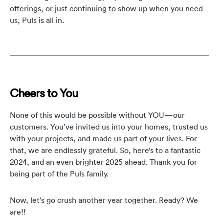
offerings, or just continuing to show up when you need
us, Puls is all in.
Cheers to You
None of this would be possible without YOU—our
customers. You’ve invited us into your homes, trusted us
with your projects, and made us part of your lives. For
that, we are endlessly grateful. So, here’s to a fantastic
2024, and an even brighter 2025 ahead. Thank you for
being part of the Puls family.
Now, let’s go crush another year together. Ready? We
are!!