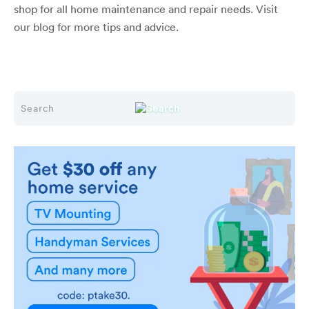
shop for all home maintenance and repair needs. Visit
our blog for more tips and advice.