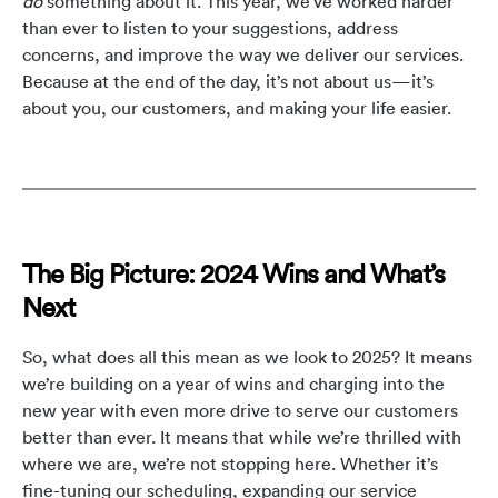
do
something about it. This year, we’ve worked harder
than ever to listen to your suggestions, address
concerns, and improve the way we deliver our services.
Because at the end of the day, it’s not about us—it’s
about you, our customers, and making your life easier.
The Big Picture: 2024 Wins and What’s
Next
So, what does all this mean as we look to 2025? It means
we’re building on a year of wins and charging into the
new year with even more drive to serve our customers
better than ever. It means that while we’re thrilled with
where we are, we’re not stopping here. Whether it’s
fine-tuning our scheduling, expanding our service