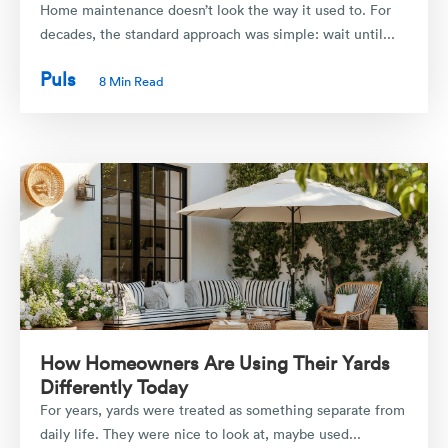
Home maintenance doesn’t look the way it used to. For
decades, the standard approach was simple: wait until...
Puls
8 Min Read
How Homeowners Are Using Their Yards
Differently Today
For years, yards were treated as something separate from
daily life. They were nice to look at, maybe used...