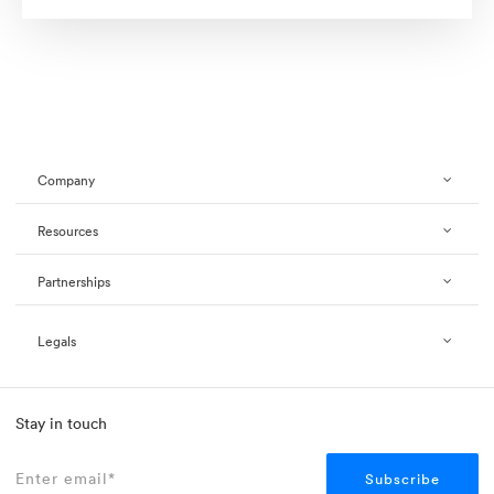
Company
Resources
Partnerships
Legals
Stay in touch