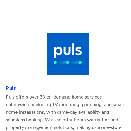
Puls
Puls offers over 30 on-demand home services
nationwide, including TV mounting, plumbing, and smart
home installations, with same-day availability and
seamless booking. We also offer home warranties and
property management solutions, making us a one-stop-