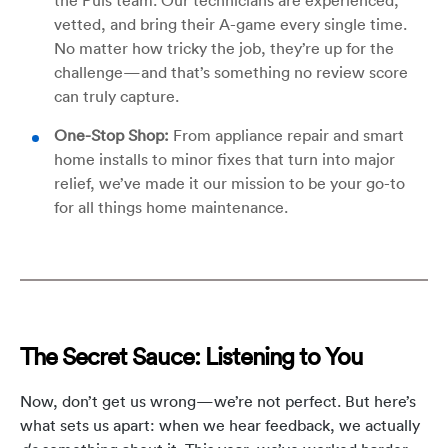
vetted, and bring their A-game every single time.
No matter how tricky the job, they’re up for the
challenge—and that’s something no review score
can truly capture.
One-Stop Shop:
From appliance repair and smart
home installs to minor fixes that turn into major
relief, we’ve made it our mission to be your go-to
for all things home maintenance.
The Secret Sauce: Listening to You
Now, don’t get us wrong—we’re not perfect. But here’s
what sets us apart: when we hear feedback, we actually