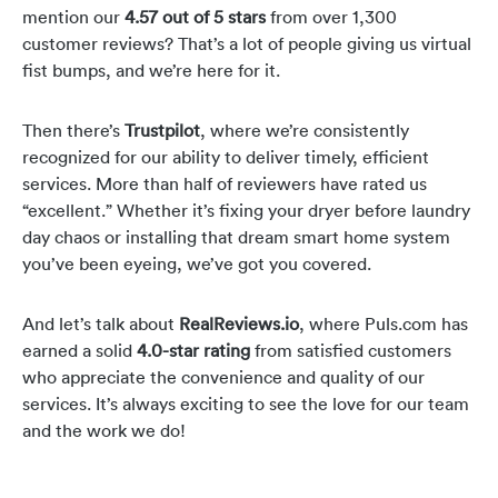
mention our
4.57 out of 5 stars
from over 1,300
customer reviews? That’s a lot of people giving us virtual
fist bumps, and we’re here for it.
Then there’s
Trustpilot
, where we’re consistently
recognized for our ability to deliver timely, efficient
services. More than half of reviewers have rated us
“excellent.” Whether it’s fixing your dryer before laundry
day chaos or installing that dream smart home system
you’ve been eyeing, we’ve got you covered.
And let’s talk about
RealReviews.io
, where Puls.com has
earned a solid
4.0-star rating
from satisfied customers
who appreciate the convenience and quality of our
services. It’s always exciting to see the love for our team
and the work we do!