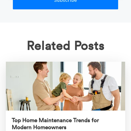
Related Posts
Top Home Maintenance Trends for
Modern Homeowners