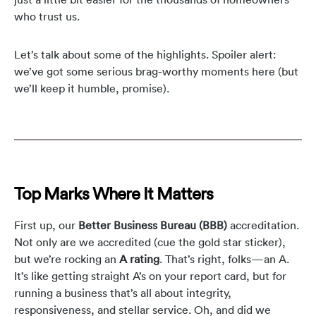
who trust us.
Let’s talk about some of the highlights. Spoiler alert:
we’ve got some serious brag-worthy moments here (but
we’ll keep it humble, promise).
Top Marks Where It Matters
First up, our
Better Business Bureau (BBB)
accreditation.
Not only are we accredited (cue the gold star sticker),
but we’re rocking an
A rating
. That’s right, folks—an A.
It’s like getting straight A’s on your report card, but for
running a business that’s all about integrity,
responsiveness, and stellar service. Oh, and did we