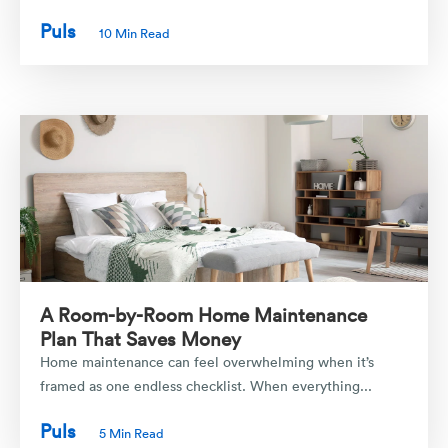
Puls
10 Min Read
A Room-by-Room Home Maintenance
Plan That Saves Money
Home maintenance can feel overwhelming when it’s
framed as one endless checklist. When everything...
Puls
5 Min Read