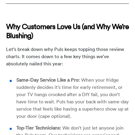
Why Customers Love Us (and Why We’re
Blushing)
Let’s break down why Puls keeps topping those review
charts. It comes down to a few key things we’ve
absolutely nailed this year:
Same-Day Service Like a Pro:
When your fridge
suddenly decides it’s time for early retirement, or
your TV hangs crooked after a DIY fail, you don’t
have time to wait. Puls has your back with same-day
service that feels like having a superhero show up at
your door (cape optional).
Top-Tier Technicians:
We don’t just let anyone join
the Puls team. Our technicians are experienced,