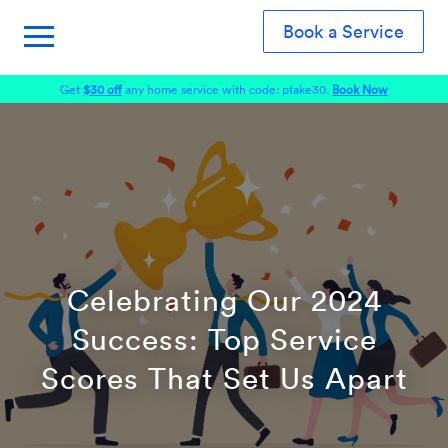
Book a Service
Get
$30 off
any home service with code: ptake30.
Book Now
Celebrating Our 2024
Success: Top Service
Scores That Set Us Apart