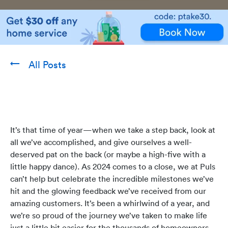
All Posts
It’s that time of year—when we take a step back, look at
all we’ve accomplished, and give ourselves a well-
deserved pat on the back (or maybe a high-five with a
little happy dance). As 2024 comes to a close, we at Puls
can’t help but celebrate the incredible milestones we’ve
hit and the glowing feedback we’ve received from our
amazing customers. It’s been a whirlwind of a year, and
we’re so proud of the journey we’ve taken to make life
just a little bit easier for the thousands of homeowners