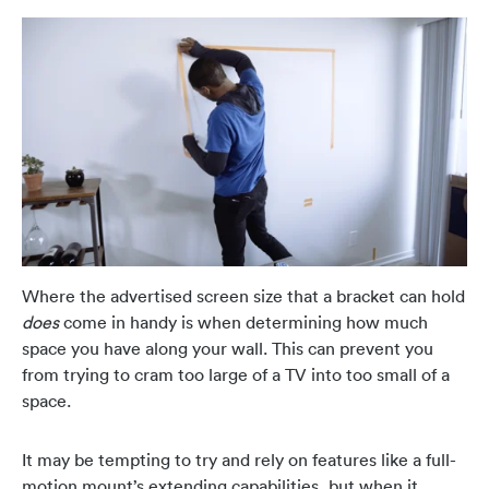
Where the advertised screen size that a bracket can hold
does
come in handy is when determining how much
space you have along your wall. This can prevent you
from trying to cram too large of a TV into too small of a
space.
It may be tempting to try and rely on features like a full-
motion mount’s extending capabilities, but when it