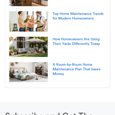
Top Home Maintenance Trends
for Modern Homeowners
How Homeowners Are Using
Their Yards Differently Today
A Room-by-Room Home
Maintenance Plan That Saves
Money