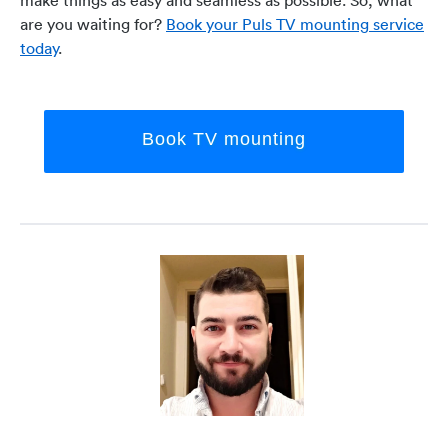
are you waiting for?
Book your Puls TV mounting service
today
.
Book TV mounting