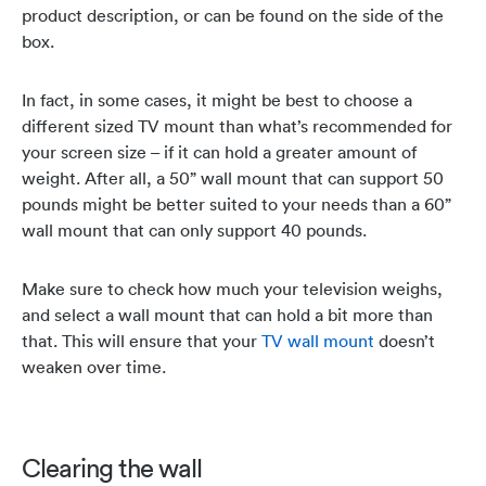
product description, or can be found on the side of the
box.
In fact, in some cases, it might be best to choose a
different sized TV mount than what’s recommended for
your screen size – if it can hold a greater amount of
weight. After all, a 50” wall mount that can support 50
pounds might be better suited to your needs than a 60”
wall mount that can only support 40 pounds.
Make sure to check how much your television weighs,
and select a wall mount that can hold a bit more than
that. This will ensure that your
TV wall mount
doesn’t
weaken over time.
Clearing the wall