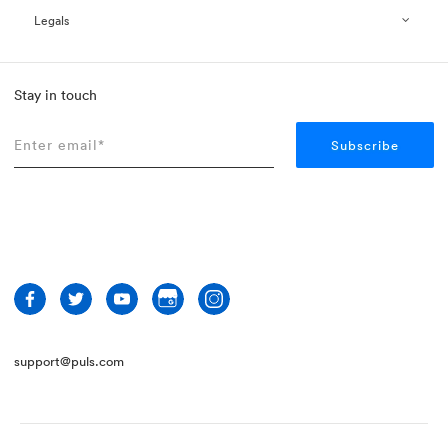
Legals
Stay in touch
support@puls.com