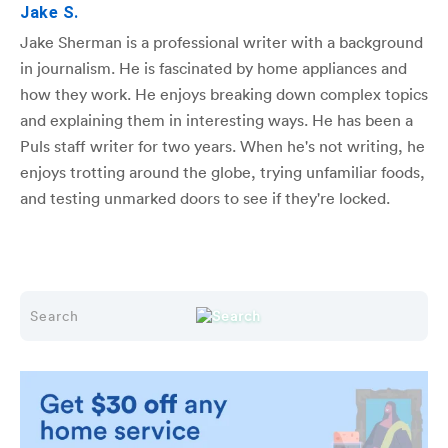
Jake S.
Jake Sherman is a professional writer with a background
in journalism. He is fascinated by home appliances and
how they work. He enjoys breaking down complex topics
and explaining them in interesting ways. He has been a
Puls staff writer for two years. When he's not writing, he
enjoys trotting around the globe, trying unfamiliar foods,
and testing unmarked doors to see if they're locked.