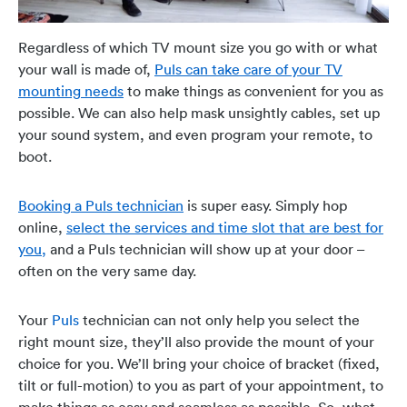
Regardless of which TV mount size you go with or what
your wall is made of,
Puls can take care of your TV
mounting needs
to make things as convenient for you as
possible. We can also help mask unsightly cables, set up
your sound system, and even program your remote, to
boot.
Booking a Puls technician
is super easy. Simply hop
online,
select the services and time slot that are best for
you,
and a Puls technician will show up at your door –
often on the very same day.
Your
Puls
technician can not only help you select the
right mount size, they’ll also provide the mount of your
choice for you.
We’ll bring your choice of bracket (fixed,
tilt or full-motion) to you as part of your appointment, to
make things as easy and seamless as possible. So, what