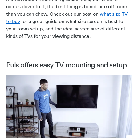
comes down to it, the best thing is to not bite off more
than you can chew. Check out our post on
what size TV
to buy
for a great guide on what size screen is best for
your room setup, and the ideal screen size of different
kinds of TVs for your viewing distance.
Puls offers easy TV mounting and setup