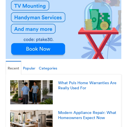
Recent
Popular
Categories
What Puls Home Warranties Are
Really Used For
Modern Appliance Repair: What
Homeowners Expect Now