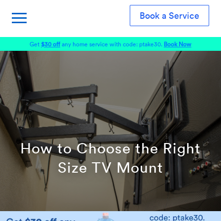
Book a Service
Get
$30 off
any home service with code: ptake30.
Book Now
How to Choose the Right
Size TV Mount