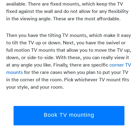
available. There are fixed mounts, which keep the TV
fixed against the wall and do not allow for any flexibility
in the viewing angle. These are the most affordable.
Then you have the tilting TV mounts, which make it easy
to tilt the TV up or down. Next, you have the swivel or
full motion TV mounts that allow you to move the TV up,
down, or side-to-side. With these, you can really view it
at any angle you like. Finally, there are specific
corner TV
mounts
for the rare cases when you plan to put your TV
in the corner of the room. Pick whichever TV mount fits
your style, and your room.
Book TV mounting