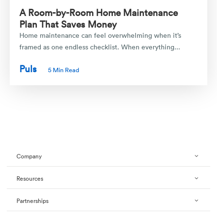
A Room-by-Room Home Maintenance
Plan That Saves Money
Home maintenance can feel overwhelming when it’s
framed as one endless checklist. When everything...
Puls
5 Min Read
Company
Resources
Partnerships