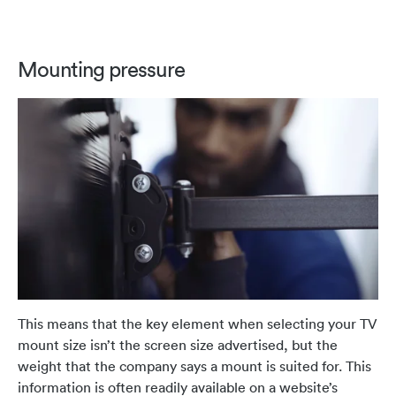
Mounting pressure
This means that the key element when selecting your TV
mount size isn’t the screen size advertised, but the
weight that the company says a mount is suited for. This
information is often readily available on a website’s