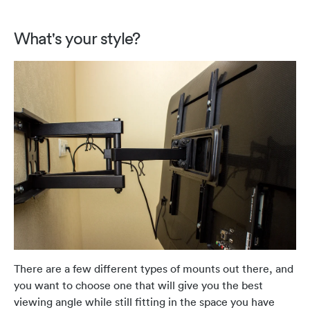
What's your style?
There are a few different types of mounts out there, and
you want to choose one that will give you the best
viewing angle while still fitting in the space you have