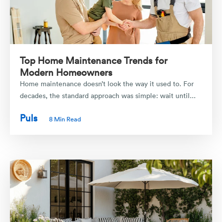
Top Home Maintenance Trends for
Modern Homeowners
Home maintenance doesn’t look the way it used to. For
decades, the standard approach was simple: wait until...
Puls
8 Min Read