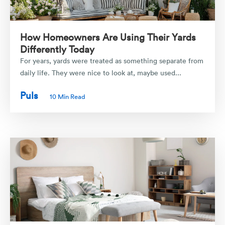
How Homeowners Are Using Their Yards
Differently Today
For years, yards were treated as something separate from
daily life. They were nice to look at, maybe used...
Puls
10 Min Read