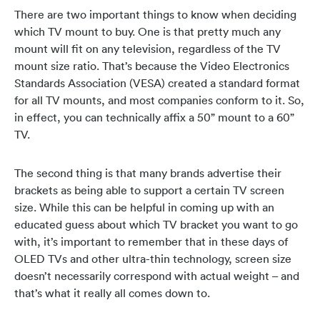
There are two important things to know when deciding
which TV mount to buy. One is that pretty much any
mount will fit on any television, regardless of the TV
mount size ratio. That’s because the Video Electronics
Standards Association (VESA) created a standard format
for all TV mounts, and most companies conform to it. So,
in effect, you can technically affix a 50” mount to a 60”
TV.
The second thing is that many brands advertise their
brackets as being able to support a certain TV screen
size. While this can be helpful in coming up with an
educated guess about which TV bracket you want to go
with, it’s important to remember that in these days of
OLED TVs and other ultra-thin technology, screen size
doesn’t necessarily correspond with actual weight – and
that’s what it really all comes down to.