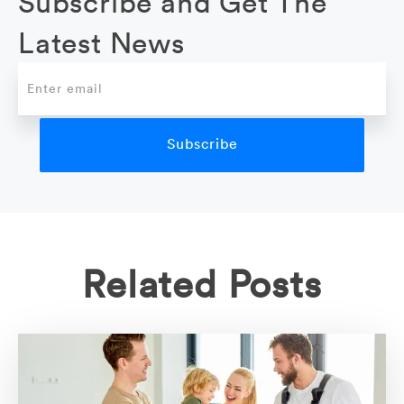
Subscribe and Get The
Latest News
Related Posts