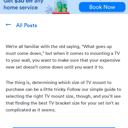
All Posts
We’re all familiar with the old saying, “What goes up
must come down,” but when it comes to mounting a TV
to your wall, you want to make sure that your expensive
new set doesn’t come down until you want it to.
The thing is, determining which size of TV mount to
purchase can be a little tricky. Follow our simple guide to
selecting the right TV mount size, though, and you’ll see
that finding the best TV bracket size for your set isn’t as
complicated as it seems.