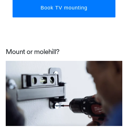
Book TV mounting
Mount or molehill?