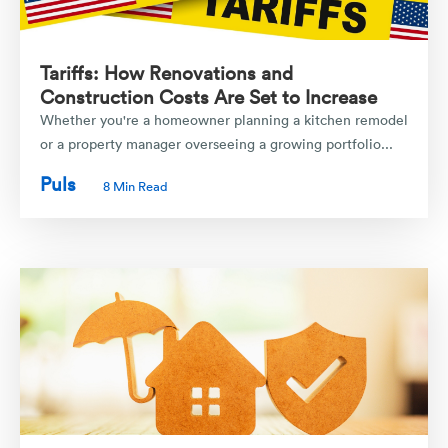
Tariffs: How Renovations and
Construction Costs Are Set to Increase
Whether you're a homeowner planning a kitchen remodel
or a property manager overseeing a growing portfolio...
Puls
8 Min Read