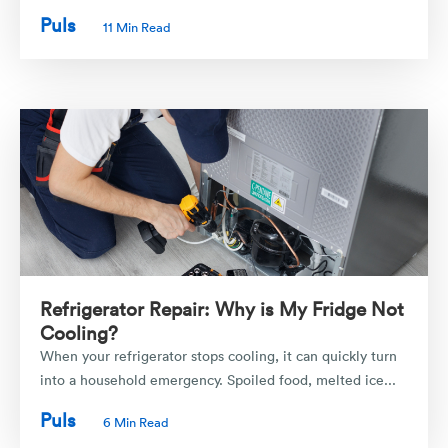
Puls
11 Min Read
Refrigerator Repair: Why is My Fridge Not
Cooling?
When your refrigerator stops cooling, it can quickly turn
into a household emergency. Spoiled food, melted ice...
Puls
6 Min Read