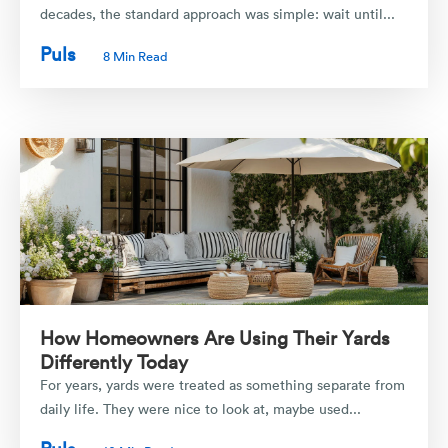
decades, the standard approach was simple: wait until...
Puls
8 Min Read
How Homeowners Are Using Their Yards
Differently Today
For years, yards were treated as something separate from
daily life. They were nice to look at, maybe used...