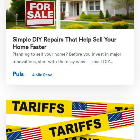
Simple DIY Repairs That Help Sell Your
Home Faster
Planning to sell your home? Before you invest in major
renovations, start with the easy wins — small DIY...
Puls
4 Min Read