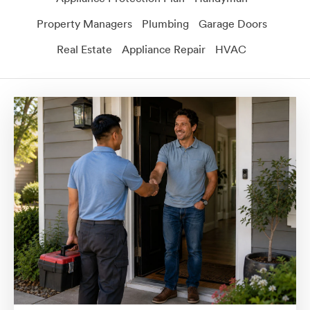
Property Managers
Plumbing
Garage Doors
Real Estate
Appliance Repair
HVAC