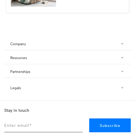
Company
Resources
Partnerships
Legals
Stay in touch