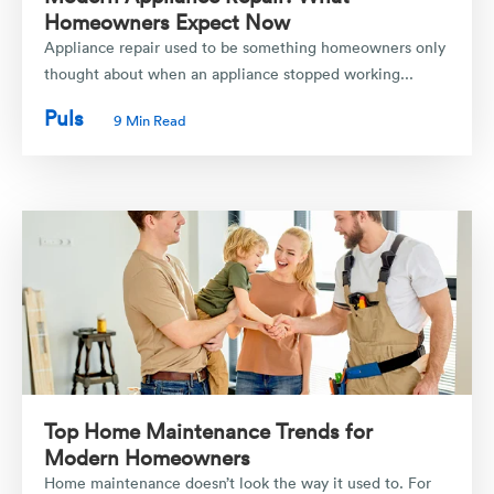
Homeowners Expect Now
Appliance repair used to be something homeowners only
thought about when an appliance stopped working...
Puls
9 Min Read
Top Home Maintenance Trends for
Modern Homeowners
Home maintenance doesn’t look the way it used to. For