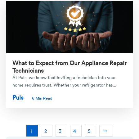
What to Expect from Our Appliance Repair
Technicians
At Puls, we know that inviting a technician into your
home requires trust. Whether your refrigerator has...
Puls
6 Min Read
1
2
3
4
5