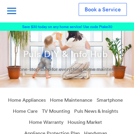
Book a Service
Save $30 today on any home service! Use code Ptake30
Puls DIY & Info Hub
Your one-stop-shop for everything home maintenance.
Home Appliances
Home Maintenance
Smartphone
Home Care
TV Mounting
Puls News & Insights
Home Warranty
Housing Market
Appliance Protection Plan
Handyman