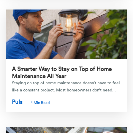
A Smarter Way to Stay on Top of Home
Maintenance All Year
Staying on top of home maintenance doesn’t have to feel
like a constant project. Most homeowners don’t need...
Puls
4 Min Read