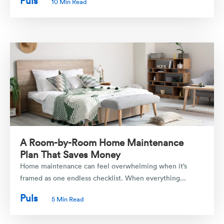
Puls
10 Min Read
A Room-by-Room Home Maintenance
Plan That Saves Money
Home maintenance can feel overwhelming when it’s
framed as one endless checklist. When everything...
Puls
5 Min Read