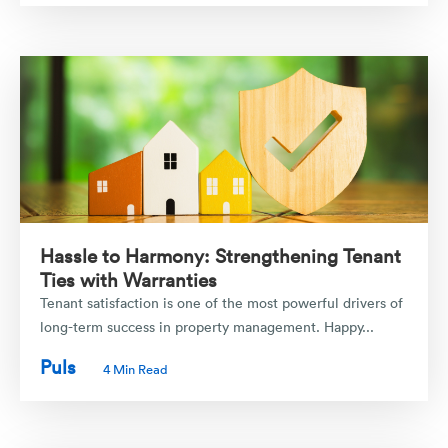
Hassle to Harmony: Strengthening Tenant
Ties with Warranties
Tenant satisfaction is one of the most powerful drivers of
long-term success in property management. Happy...
Puls
4 Min Read