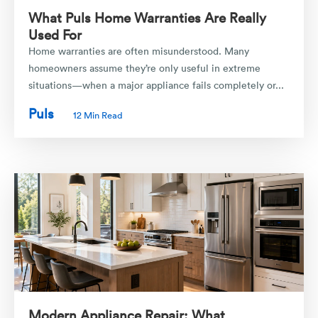
What Puls Home Warranties Are Really
Used For
Home warranties are often misunderstood. Many
homeowners assume they’re only useful in extreme
situations—when a major appliance fails completely or...
Puls
12 Min Read
Modern Appliance Repair: What