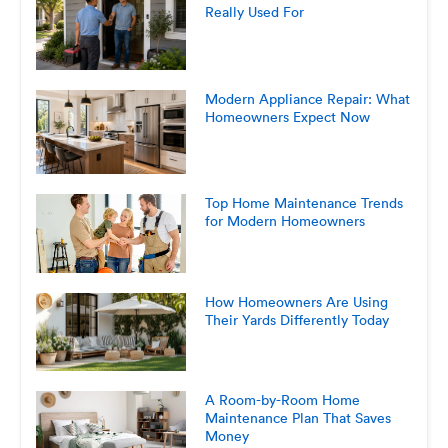
Really Used For
Modern Appliance Repair: What
Homeowners Expect Now
Top Home Maintenance Trends
for Modern Homeowners
How Homeowners Are Using
Their Yards Differently Today
A Room-by-Room Home
Maintenance Plan That Saves
Money