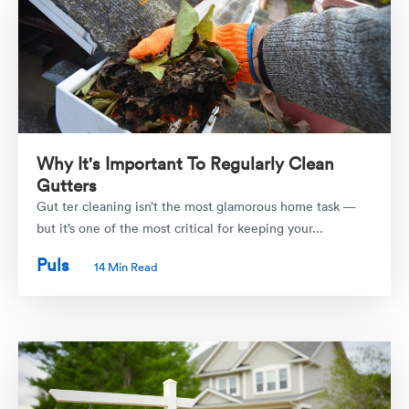
Why It's Important To Regularly Clean
Gutters
Gut ter cleaning isn’t the most glamorous home task —
but it’s one of the most critical for keeping your...
Puls
14 Min Read