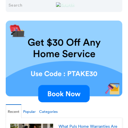
Recent
Popular
Categories
What Puls Home Warranties Are