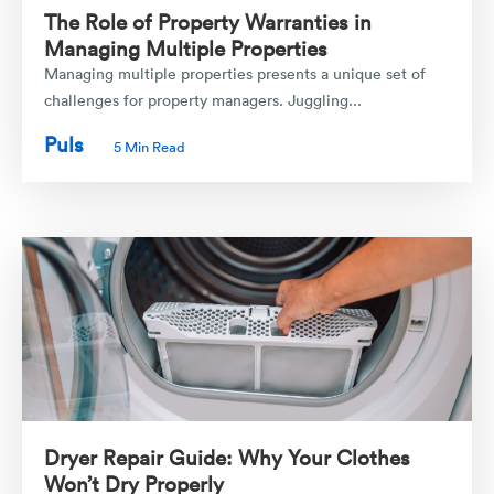
The Role of Property Warranties in
Managing Multiple Properties
Managing multiple properties presents a unique set of
challenges for property managers. Juggling...
Puls
5 Min Read
Dryer Repair Guide: Why Your Clothes
Won’t Dry Properly