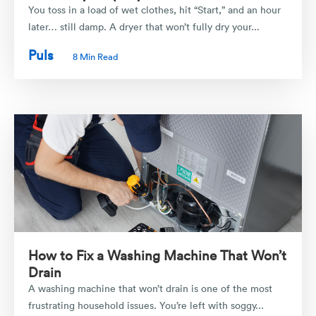
You toss in a load of wet clothes, hit “Start,” and an hour
later… still damp. A dryer that won’t fully dry your...
Puls
8 Min Read
How to Fix a Washing Machine That Won’t
Drain
A washing machine that won’t drain is one of the most
frustrating household issues. You’re left with soggy...