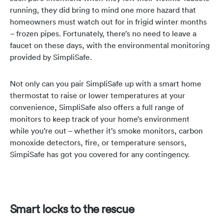
running, they did bring to mind one more hazard that
homeowners must watch out for in frigid winter months
– frozen pipes. Fortunately, there’s no need to leave a
faucet on these days, with the environmental monitoring
provided by SimpliSafe.
Not only can you pair SimpliSafe up with a smart home
thermostat to raise or lower temperatures at your
convenience, SimpliSafe also offers a full range of
monitors to keep track of your home’s environment
while you’re out – whether it’s smoke monitors, carbon
monoxide detectors, fire, or temperature sensors,
SimpiSafe has got you covered for any contingency.
Smart locks to the rescue