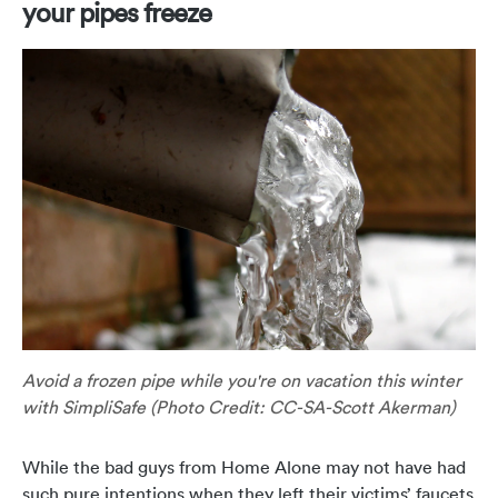
your pipes freeze
Avoid a frozen pipe while you're on vacation this winter
with SimpliSafe (Photo Credit: CC-SA-Scott Akerman)
While the bad guys from Home Alone may not have had
such pure intentions when they left their victims’ faucets