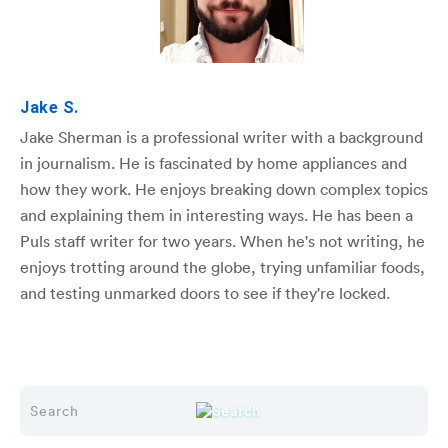
Jake S.
Jake Sherman is a professional writer with a background
in journalism. He is fascinated by home appliances and
how they work. He enjoys breaking down complex topics
and explaining them in interesting ways. He has been a
Puls staff writer for two years. When he's not writing, he
enjoys trotting around the globe, trying unfamiliar foods,
and testing unmarked doors to see if they're locked.