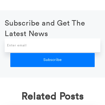
Subscribe and Get The
Latest News
Related Posts