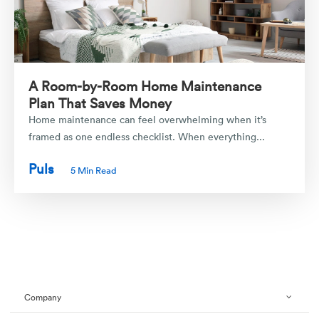
A Room-by-Room Home Maintenance
Plan That Saves Money
Home maintenance can feel overwhelming when it’s
framed as one endless checklist. When everything...
Puls
5 Min Read
Company