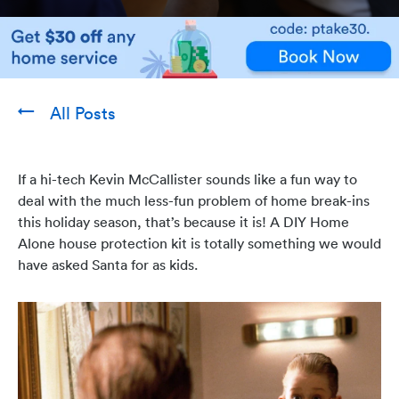
All Posts
If a hi-tech Kevin McCallister sounds like a fun way to
deal with the much less-fun problem of home break-ins
this holiday season, that’s because it is! A DIY Home
Alone house protection kit is totally something we would
have asked Santa for as kids.