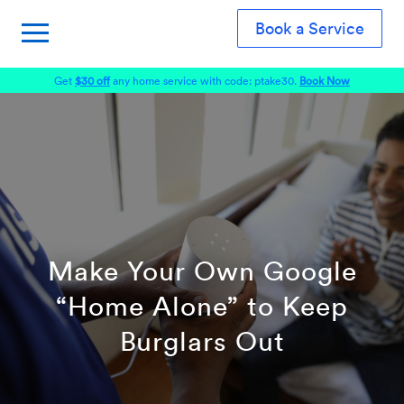
Book a Service
Get
$30 off
any home service with code: ptake30.
Book Now
Make Your Own Google
“Home Alone” to Keep
Burglars Out