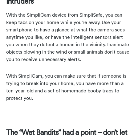
intruders
With the SimpliCam device from SimpliSafe, you can
keep tabs on your home while you’re away. Use your
smartphone to have a glance at what the camera sees
anytime you like, or have the intelligent sensors alert
you when they detect a human in the vicinity. Inanimate
objects blowing in the wind or small animals don’t cause
you to receive unnecessary alerts.
With SimpliCam, you can make sure that if someone is
trying to break into your home, you have more than a
ten-year-old and a set of homemade booby traps to
protect you.
The “Wet Bandits” had a point – don’t let