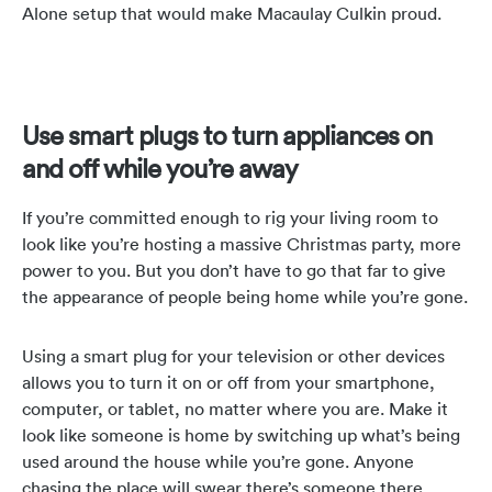
Alone setup that would make Macaulay Culkin proud.
Use smart plugs to turn appliances on
and off while you’re away
If you’re committed enough to rig your living room to
look like you’re hosting a massive Christmas party, more
power to you. But you don’t have to go that far to give
the appearance of people being home while you’re gone.
Using a smart plug for your television or other devices
allows you to turn it on or off from your smartphone,
computer, or tablet, no matter where you are. Make it
look like someone is home by switching up what’s being
used around the house while you’re gone. Anyone
chasing the place will swear there’s someone there.