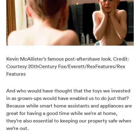
Kevin McAllister's famous post-aftershave look. Credit:
Courtesy
20thCentury Fox/Everett/RexFeatures/Rex
Features
And who would have thought that the toys we invested
in as grown-ups would have enabled us to do just that?
Because while smart home assistants and appliances are
great for having a good time while we’re at home,
they’re also essential to keeping our property safe when
we’re out.