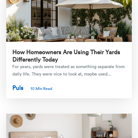
How Homeowners Are Using Their Yards
Differently Today
For years, yards were treated as something separate from
daily life. They were nice to look at, maybe used...
Puls
10 Min Read