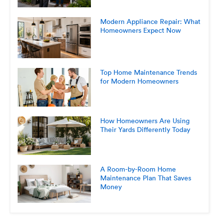
Modern Appliance Repair: What
Homeowners Expect Now
Top Home Maintenance Trends
for Modern Homeowners
How Homeowners Are Using
Their Yards Differently Today
A Room-by-Room Home
Maintenance Plan That Saves
Money