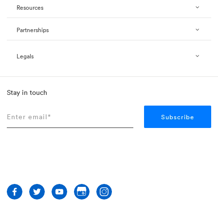
Resources
Partnerships
Legals
Stay in touch