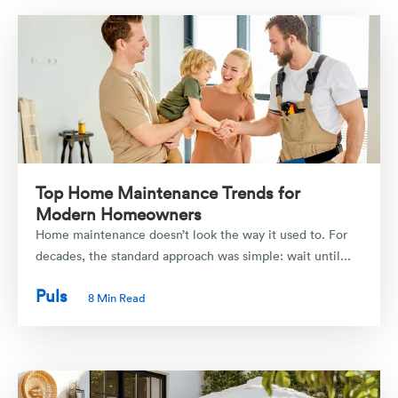
Top Home Maintenance Trends for
Modern Homeowners
Home maintenance doesn’t look the way it used to. For
decades, the standard approach was simple: wait until...
Puls
8 Min Read