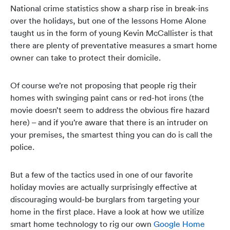
National crime statistics show a sharp rise in break-ins
over the holidays, but one of the lessons Home Alone
taught us in the form of young Kevin McCallister is that
there are plenty of preventative measures a smart home
owner can take to protect their domicile.
Of course we’re not proposing that people rig their
homes with swinging paint cans or red-hot irons (the
movie doesn’t seem to address the obvious fire hazard
here) – and if you’re aware that there is an intruder on
your premises, the smartest thing you can do is call the
police.
But a few of the tactics used in one of our favorite
holiday movies are actually surprisingly effective at
discouraging would-be burglars from targeting your
home in the first place. Have a look at how we utilize
smart home technology to rig our own
Google Home