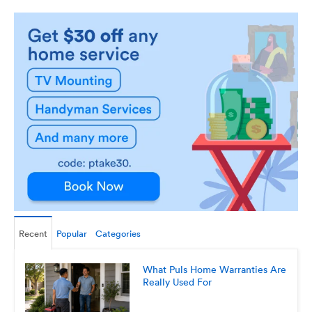
Recent
Popular
Categories
What Puls Home Warranties Are
Really Used For