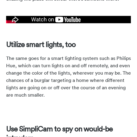
Utilize smart lights, too
The same goes for a smart lighting system such as Philips
Hue, which can turn lights on and off remotely, and even
change the color of the lights, wherever you may be. The
chances of a burglar targeting a home where different
lights are going on or off over the course of an evening
are much smaller.
Use SimpliCam to spy on would-be