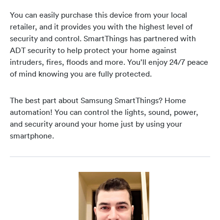
You can easily purchase this device from your local
retailer, and it provides you with the highest level of
security and control. SmartThings has partnered with
ADT security to help protect your home against
intruders, fires, floods and more. You’ll enjoy 24/7 peace
of mind knowing you are fully protected.
The best part about Samsung SmartThings? Home
automation! You can control the lights, sound, power,
and security around your home just by using your
smartphone.