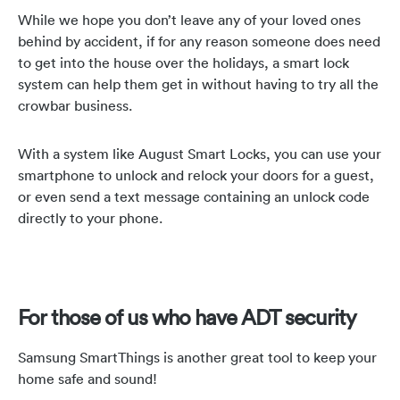
While we hope you don’t leave any of your loved ones
behind by accident, if for any reason someone does need
to get into the house over the holidays, a smart lock
system can help them get in without having to try all the
crowbar business.
With a system like August Smart Locks, you can use your
smartphone to unlock and relock your doors for a guest,
or even send a text message containing an unlock code
directly to your phone.
For those of us who have ADT security
Samsung SmartThings is another great tool to keep your
home safe and sound!