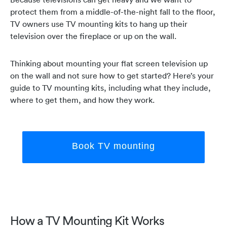
protect them from a middle-of-the-night fall to the floor,
TV owners use TV mounting kits to hang up their
television over the fireplace or up on the wall.
Thinking about mounting your flat screen television up
on the wall and not sure how to get started? Here’s your
guide to TV mounting kits, including what they include,
where to get them, and how they work.
Book TV mounting
How a TV Mounting Kit Works