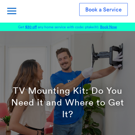
Book a Service
Get
$30 off
any home service with code: ptake30.
Book Now
TV Mounting Kit: Do You
Need it and Where to Get
It?