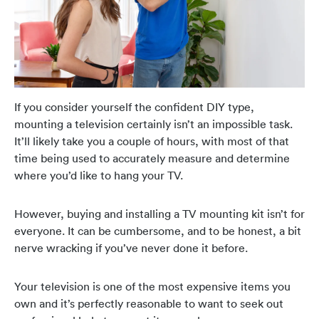
If you consider yourself the confident DIY type,
mounting a television certainly isn’t an impossible task.
It’ll likely take you a couple of hours, with most of that
time being used to accurately measure and determine
where you’d like to hang your TV.
However, buying and installing a TV mounting kit isn’t for
everyone. It can be cumbersome, and to be honest, a bit
nerve wracking if you’ve never done it before.
Your television is one of the most expensive items you
own and it’s perfectly reasonable to want to seek out