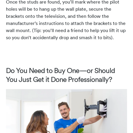
Once the studs are found, you’ll mark where the pilot
holes will be to hang up the wall plate, secure the
brackets onto the television, and then follow the
manufacturer’s instructions to attach the brackets to the
wall mount. (Tip: you’ll need a friend to help you lift it up
so you don’t accidentally drop and smash it to bits).
Do You Need to Buy One—or Should
You Just Get it Done Professionally?