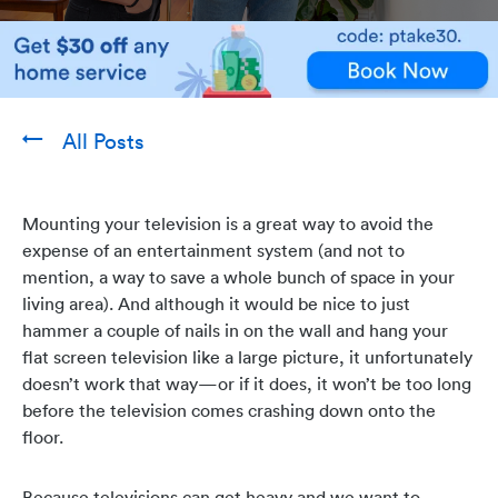
All Posts
Mounting your television is a great way to avoid the
expense of an entertainment system (and not to
mention, a way to save a whole bunch of space in your
living area). And although it would be nice to just
hammer a couple of nails in on the wall and hang your
flat screen television like a large picture, it unfortunately
doesn’t work that way—or if it does, it won’t be too long
before the television comes crashing down onto the
floor.
Because televisions can get heavy and we want to