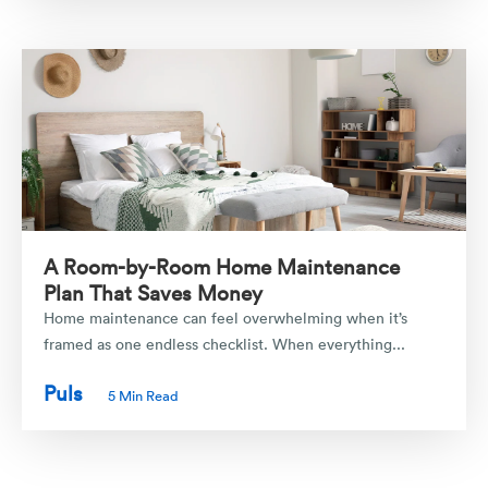
A Room-by-Room Home Maintenance
Plan That Saves Money
Home maintenance can feel overwhelming when it’s
framed as one endless checklist. When everything...
Puls
5 Min Read