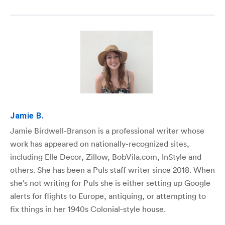
Jamie B.
Jamie Birdwell-Branson is a professional writer whose
work has appeared on nationally-recognized sites,
including Elle Decor, Zillow, BobVila.com, InStyle and
others. She has been a Puls staff writer since 2018. When
she's not writing for Puls she is either setting up Google
alerts for flights to Europe, antiquing, or attempting to
fix things in her 1940s Colonial-style house.