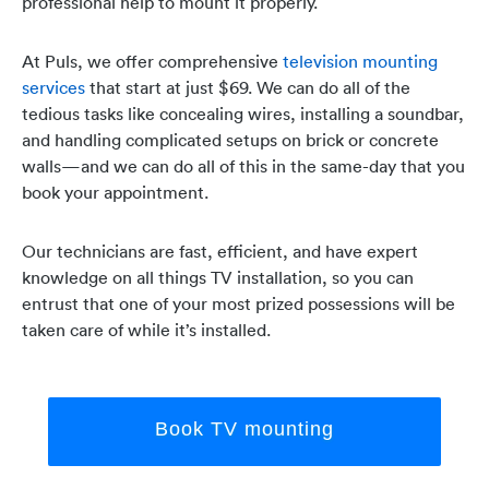
professional help to mount it properly.
At Puls, we offer comprehensive
television mounting
services
that start at just $69. We can do all of the
tedious tasks like concealing wires, installing a soundbar,
and handling complicated setups on brick or concrete
walls—and we can do all of this in the same-day that you
book your appointment.
Our technicians are fast, efficient, and have expert
knowledge on all things TV installation, so you can
entrust that one of your most prized possessions will be
taken care of while it’s installed.
Book TV mounting