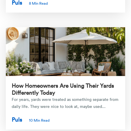
Puls
8 Min Read
How Homeowners Are Using Their Yards
Differently Today
For years, yards were treated as something separate from
daily life. They were nice to look at, maybe used...
Puls
10 Min Read