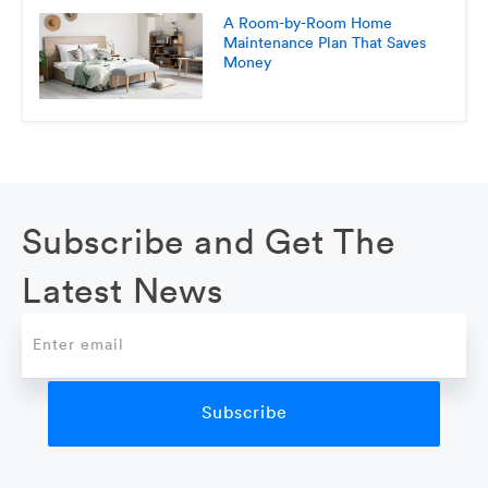
A Room-by-Room Home
Maintenance Plan That Saves
Money
Subscribe and Get The
Latest News