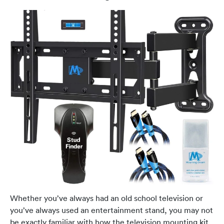
Whether you’ve always had an old school television or
you’ve always used an entertainment stand, you may not
be exactly familiar with how the television mounting kit