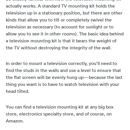
actually works. A standard TV mounting kit holds the
television up in a stationary position, but there are other
kinds that allow you to tilt or completely swivel the
television as necessary (to account for sunlight or to
allow you to see it in other rooms). The basic idea behind
a television mounting kit is that it bears the weight of
the TV without destroying the integrity of the wall.
In order to mount a television correctly, you’ll need to
find the studs in the walls and use a level to ensure that
the flat screen will be evenly hung up—because the last
thing you want is to have to watch television with your
head tilted.
You can find a television mounting kit at any big box
store, electronics specialty store, and of course, on
Amazon.