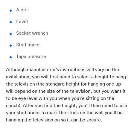
A drill
Level
Socket wrench
Stud finder
Tape measure
Although manufacturer’s instructions will vary on the
installation, you will first need to select a height to hang
the television (the standard height for hanging one up
will depend on the size of the television, but you want it
to be eye level with you when you’re sitting on the
couch). After you find the height, you’ll then need to use
your stud finder to mark the studs on the wall you’ll be
hanging the television on so it can be secure.