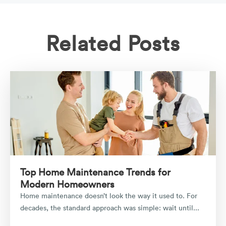
Related Posts
Top Home Maintenance Trends for
Modern Homeowners
Home maintenance doesn’t look the way it used to. For
decades, the standard approach was simple: wait until...