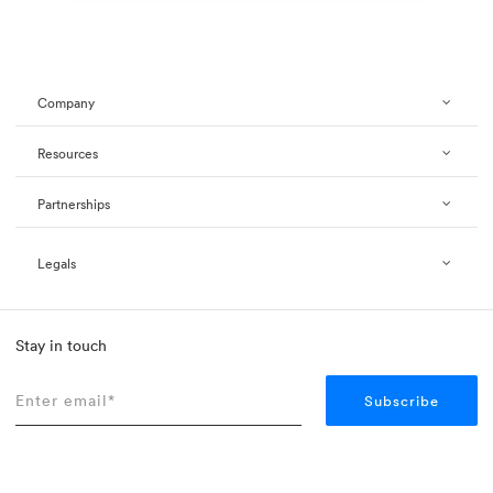
Company
Resources
Partnerships
Legals
Stay in touch