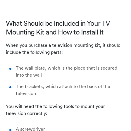
What Should be Included in Your TV
Mounting Kit and How to Install It
When you purchase a television mounting kit, it should
include the following parts:
The wall plate, which is the piece that is secured
into the wall
The brackets, which attach to the back of the
television
You will need the following tools to mount your
television correctly:
A screwdriver