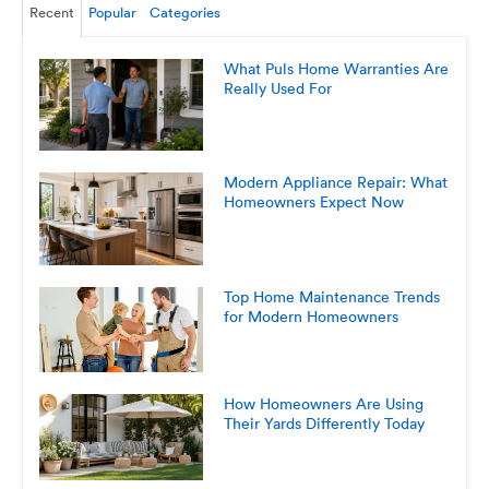
Recent
Popular
Categories
What Puls Home Warranties Are
Really Used For
Modern Appliance Repair: What
Homeowners Expect Now
Top Home Maintenance Trends
for Modern Homeowners
How Homeowners Are Using
Their Yards Differently Today