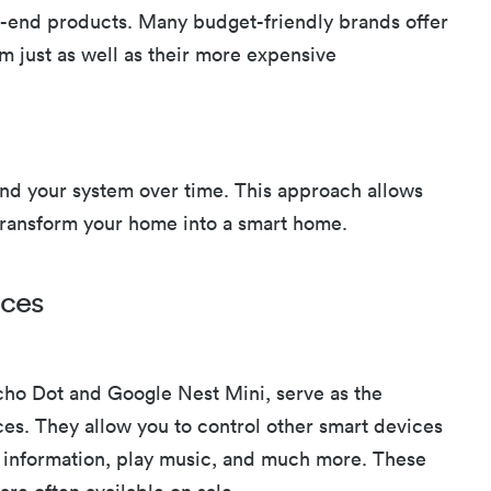
gh-end products. Many budget-friendly brands offer
m just as well as their more expensive
nd your system over time. This approach allows
 transform your home into a smart home.
ices
ho Dot and Google Nest Mini, serve as the
es. They allow you to control other smart devices
information, play music, and much more. These