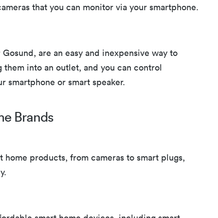
ameras that you can monitor via your smartphone.
r Gosund, are an easy and inexpensive way to
 them into an outlet, and you can control
ur smartphone or smart speaker.
me Brands
rt home products, from cameras to smart plugs,
y.
affordable smart home devices, including smart