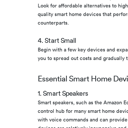
Look for affordable alternatives to hi
quality smart home devices that perfor
counterparts.
4. Start Small
Begin with a few key devices and expa
you to spread out costs and gradually
Essential Smart Home Dev
1. Smart Speakers
Smart speakers, such as the Amazon Ec
control hub for many smart home devic
with voice commands and can provide 