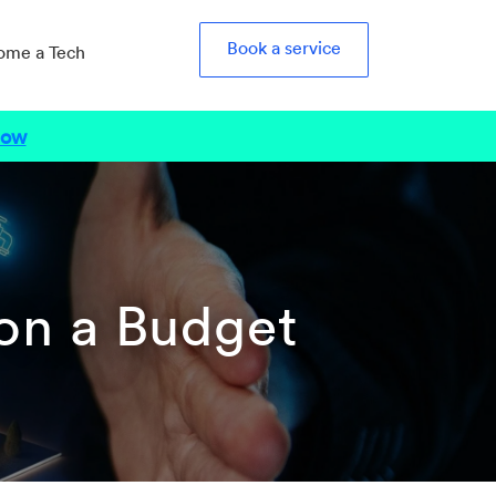
Book a service
ome a Tech
Now
on a Budget