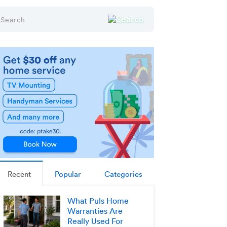
Recent
Popular
Categories
What Puls Home
Warranties Are
Really Used For