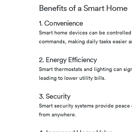
Benefits of a Smart Home
1. Convenience
Smart home devices can be controlled 
commands, making daily tasks easier 
2. Energy Efficiency
Smart thermostats and lighting can sig
leading to lower utility bills.
3. Security
Smart security systems provide peace 
from anywhere.