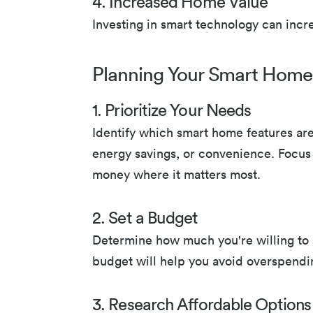
4. Increased Home Value
Investing in smart technology can incr
Planning Your Smart Home
1. Prioritize Your Needs
Identify which smart home features are
energy savings, or convenience. Focus 
money where it matters most.
2. Set a Budget
Determine how much you're willing to 
budget will help you avoid overspendin
3. Research Affordable Options