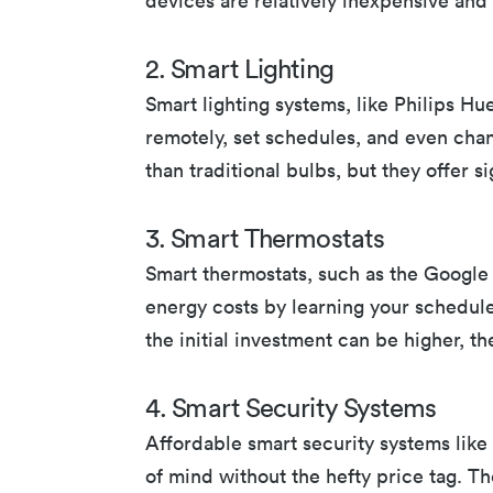
devices are relatively inexpensive and 
2. Smart Lighting
Smart lighting systems, like Philips Hu
remotely, set schedules, and even cha
than traditional bulbs, but they offer 
3. Smart Thermostats
Smart thermostats, such as the Google
energy costs by learning your schedul
the initial investment can be higher, t
4. Smart Security Systems
Affordable smart security systems lik
of mind without the hefty price tag. Th