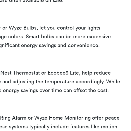
are often available on sale.
e or Wyze Bulbs, let you control your lights
nge colors. Smart bulbs can be more expensive
significant energy savings and convenience.
 Nest Thermostat or Ecobee3 Lite, help reduce
e and adjusting the temperature accordingly. While
he energy savings over time can offset the cost.
e Ring Alarm or Wyze Home Monitoring offer peace
ese systems typically include features like motion