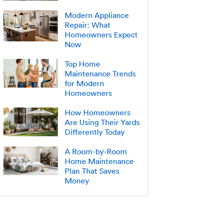
Modern Appliance
Repair: What
Homeowners Expect
Now
Top Home
Maintenance Trends
for Modern
Homeowners
How Homeowners
Are Using Their Yards
Differently Today
A Room-by-Room
Home Maintenance
Plan That Saves
Money