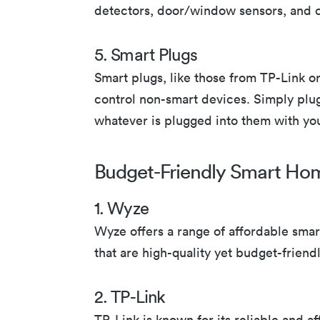
detectors, door/window sensors, and c
5. Smart Plugs
Smart plugs, like those from TP-Link o
control non-smart devices. Simply plug
whatever is plugged into them with yo
Budget-Friendly Smart Ho
1. Wyze
Wyze offers a range of affordable sma
that are high-quality yet budget-friendl
2. TP-Link
TP-Link is known for its reliable and 