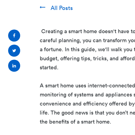
All Posts
Creating a smart home doesn't have to
careful planning, you can transform yo
a fortune. In this guide, we'll walk yo
budget, offering tips, tricks, and aff
started.
A smart home uses internet-connecte
monitoring of systems and appliances su
convenience and efficiency offered by
life. The good news is that you don’t n
the benefits of a smart home.