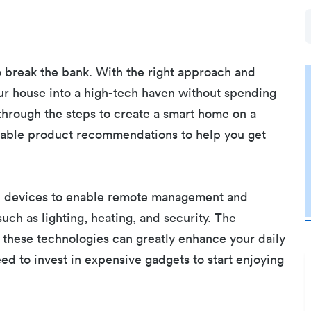
 break the bank. With the right approach and
ur house into a high-tech haven without spending
u through the steps to create a smart home on a
ordable product recommendations to help you get
d devices to enable remote management and
ch as lighting, heating, and security. The
 these technologies can greatly enhance your daily
eed to invest in expensive gadgets to start enjoying