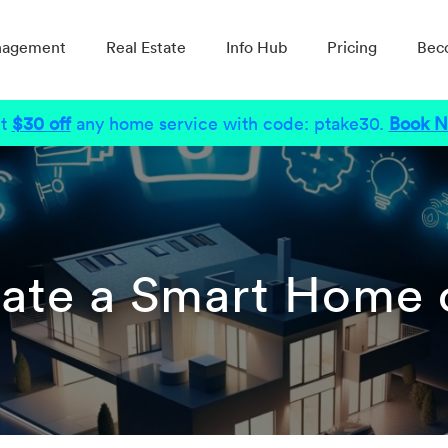
nagement
Real Estate
Info Hub
Pricing
Bec
t
$30 off
any home service with code: ptake30.
Book 
ate a Smart Home 