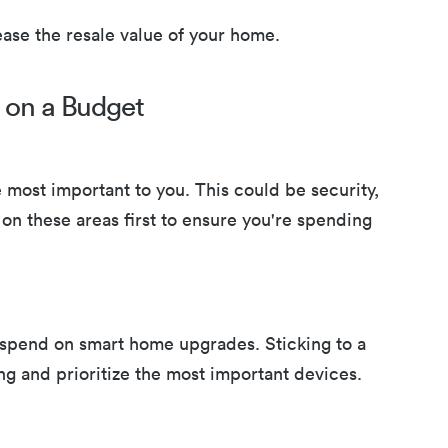
ease the resale value of your home.
 on a Budget
 most important to you. This could be security,
on these areas first to ensure you're spending
spend on smart home upgrades. Sticking to a
g and prioritize the most important devices.