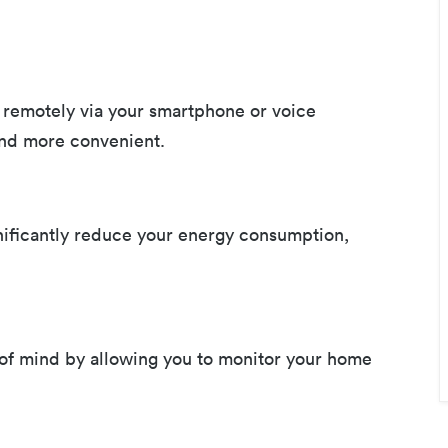
remotely via your smartphone or voice
and more convenient.
nificantly reduce your energy consumption,
of mind by allowing you to monitor your home