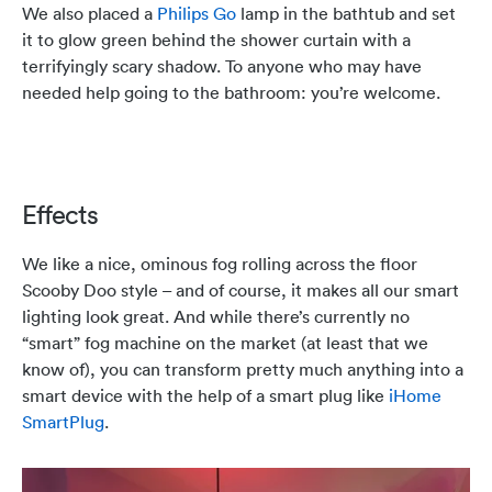
We also placed a
Philips Go
lamp in the bathtub and set
it to glow green behind the shower curtain with a
terrifyingly scary shadow. To anyone who may have
needed help going to the bathroom: you’re welcome.
Effects
We like a nice, ominous fog rolling across the floor
Scooby Doo style – and of course, it makes all our smart
lighting look great. And while there’s currently no
“smart” fog machine on the market (at least that we
know of), you can transform pretty much anything into a
smart device with the help of a smart plug like
iHome
SmartPlug
.