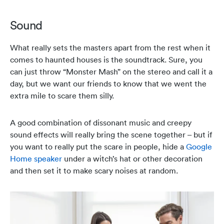
Sound
What really sets the masters apart from the rest when it
comes to haunted houses is the soundtrack. Sure, you
can just throw “Monster Mash” on the stereo and call it a
day, but we want our friends to know that we went the
extra mile to scare them silly.
A good combination of dissonant music and creepy
sound effects will really bring the scene together – but if
you want to really put the scare in people, hide a
Google
Home speaker
under a witch’s hat or other decoration
and then set it to make scary noises at random.