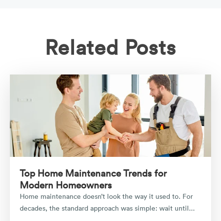
Related Posts
Top Home Maintenance Trends for
Modern Homeowners
Home maintenance doesn’t look the way it used to. For
decades, the standard approach was simple: wait until...