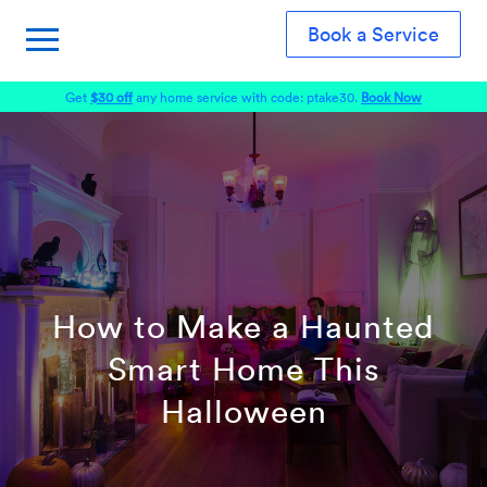
Book a Service
Get
$30 off
any home service with code: ptake30.
Book Now
How to Make a Haunted
Smart Home This
Halloween