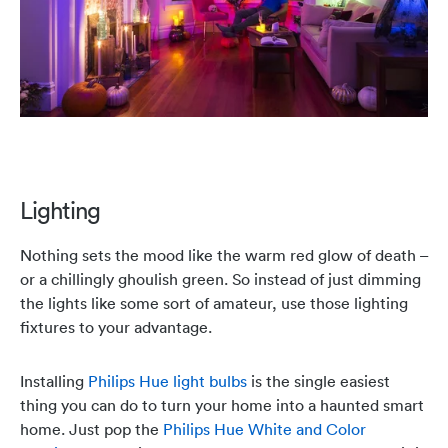
Lighting
Nothing sets the mood like the warm red glow of death –
or a chillingly ghoulish green. So instead of just dimming
the lights like some sort of amateur, use those lighting
fixtures to your advantage.
Installing
Philips Hue light bulbs
is the single easiest
thing you can do to turn your home into a haunted smart
home. Just pop the
Philips Hue White and Color