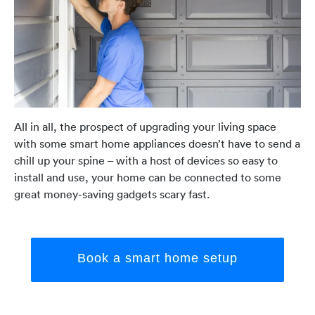
All in all, the prospect of upgrading your living space
with some smart home appliances doesn’t have to send a
chill up your spine – with a host of devices so easy to
install and use, your home can be connected to some
great money-saving gadgets scary fast.
Book a smart home setup