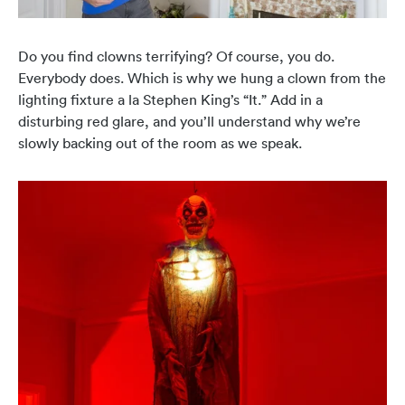
Do you find clowns terrifying? Of course, you do.
Everybody does. Which is why we hung a clown from the
lighting fixture a la Stephen King’s “It.” Add in a
disturbing red glare, and you’ll understand why we’re
slowly backing out of the room as we speak.