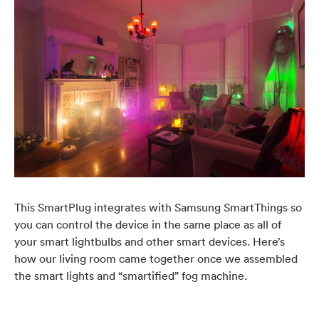
This SmartPlug integrates with Samsung SmartThings so
you can control the device in the same place as all of
your smart lightbulbs and other smart devices. Here’s
how our living room came together once we assembled
the smart lights and “smartified” fog machine.