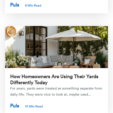
Puls
8 Min Read
How Homeowners Are Using Their Yards
Differently Today
For years, yards were treated as something separate from
daily life. They were nice to look at, maybe used...
Puls
10 Min Read