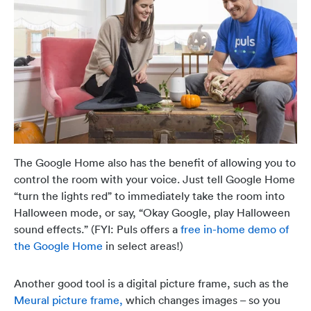
The Google Home also has the benefit of allowing you to
control the room with your voice. Just tell Google Home
“turn the lights red” to immediately take the room into
Halloween mode, or say, “Okay Google, play Halloween
sound effects.”
(FYI: Puls offers a
free in-home demo of
the Google Home
in select areas!)
Another good tool is a digital picture frame, such as the
Meural picture frame,
which changes images – so you