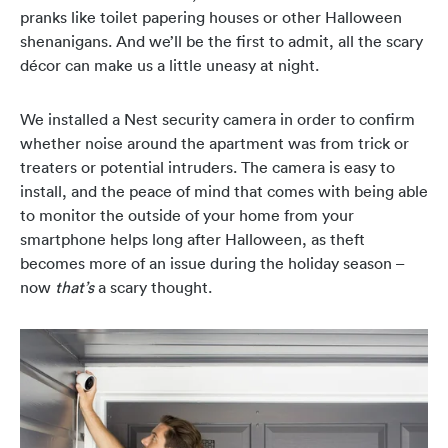
pranks like toilet papering houses or other Halloween
shenanigans. And we’ll be the first to admit, all the scary
décor can make us a little uneasy at night.
We installed a Nest security camera in order to confirm
whether noise around the apartment was from trick or
treaters or potential intruders. The camera is easy to
install, and the peace of mind that comes with being able
to monitor the outside of your home from your
smartphone helps long after Halloween, as theft
becomes more of an issue during the holiday season –
now
that’s
a scary thought.