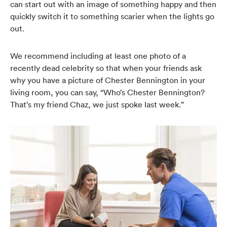
can start out with an image of something happy and then
quickly switch it to something scarier when the lights go
out.
We recommend including at least one photo of a
recently dead celebrity so that when your friends ask
why you have a picture of Chester Bennington in your
living room, you can say, “Who’s Chester Bennington?
That’s my friend Chaz, we just spoke last week.”