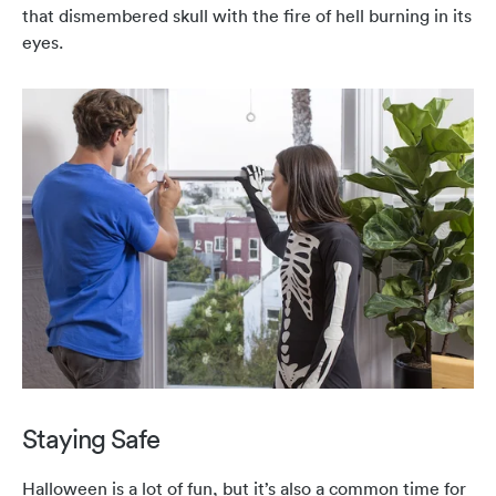
that dismembered skull with the fire of hell burning in its
eyes.
Staying Safe
Halloween is a lot of fun, but it’s also a common time for