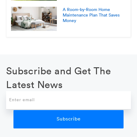
A Room-by-Room Home
Maintenance Plan That Saves
Money
Subscribe and Get The
Latest News