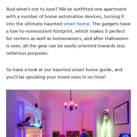
And what’s not to love? We’ve outfitted one apartment
with a number of home automation devices, turning it
into the ultimate haunted
smart home
. The gadgets have
a low-to-nonexistent footprint, which makes it perfect
for renters as well as homeowners, and after Halloween
is over, all the gear can be easily oriented towards less
nefarious purposes.
So have a look at our haunted smart home guide, and
you’ll be spooking your loved ones in no time!