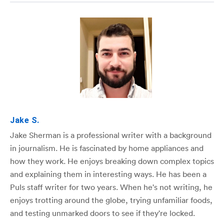
Jake S.
Jake Sherman is a professional writer with a background
in journalism. He is fascinated by home appliances and
how they work. He enjoys breaking down complex topics
and explaining them in interesting ways. He has been a
Puls staff writer for two years. When he's not writing, he
enjoys trotting around the globe, trying unfamiliar foods,
and testing unmarked doors to see if they're locked.