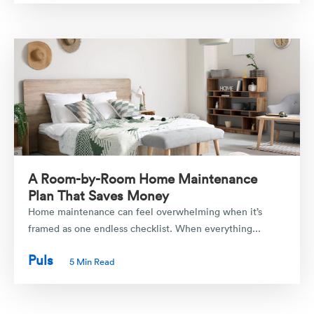
A Room-by-Room Home Maintenance
Plan That Saves Money
Home maintenance can feel overwhelming when it’s
framed as one endless checklist. When everything...
Puls
5 Min Read