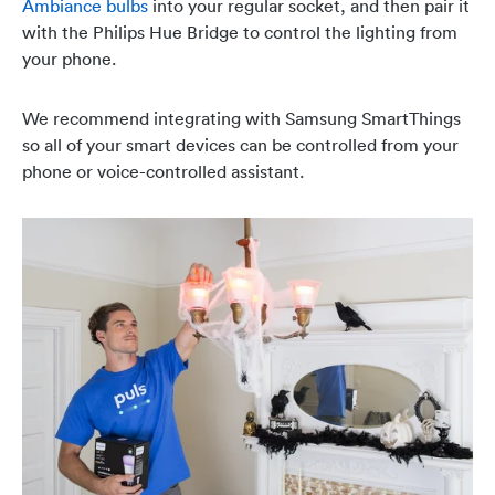
Ambiance bulbs
into your regular socket, and then pair it
with the Philips Hue Bridge to control the lighting from
your phone.
We recommend integrating with Samsung SmartThings
so all of your smart devices can be controlled from your
phone or voice-controlled assistant.