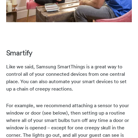
Smartify
Like we said, Samsung SmartThings is a great way to
control all of your connected devices from one central
place. You can also automate your smart devices to set
up a chain of creepy reactions.
For example, we recommend attaching a sensor to your
window or door (see below), then setting up a routine
where all of your smart bulbs turn off any time a door or
window is opened – except for one creepy skull in the
corner. The lights go out, and all your guest can see is