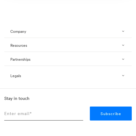
Company
Resources
Partnerships
Legals
Stay in touch