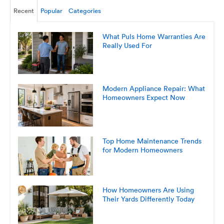
Recent
Popular
Categories
What Puls Home Warranties Are
Really Used For
Modern Appliance Repair: What
Homeowners Expect Now
Top Home Maintenance Trends
for Modern Homeowners
How Homeowners Are Using
Their Yards Differently Today