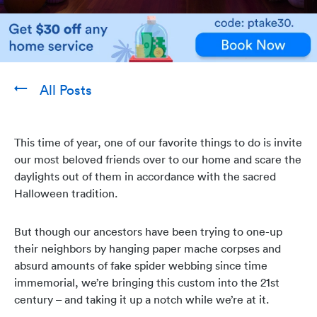
All Posts
This time of year, one of our favorite things to do is invite
our most beloved friends over to our home and scare the
daylights out of them in accordance with the sacred
Halloween tradition.
But though our ancestors have been trying to one-up
their neighbors by hanging paper mache corpses and
absurd amounts of fake spider webbing since time
immemorial, we’re bringing this custom into the 21st
century – and taking it up a notch while we’re at it.