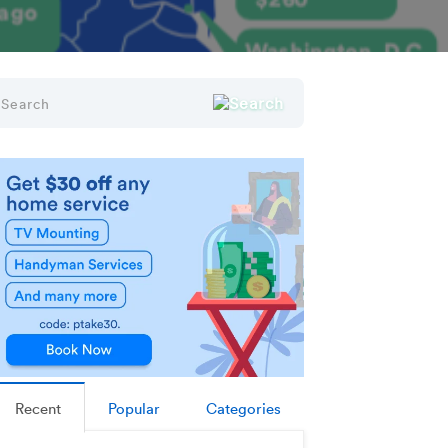
Recent
Popular
Categories