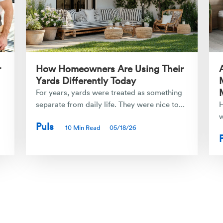
r
How Homeowners Are Using Their
Yards Differently Today
For years, yards were treated as something
separate from daily life. They were nice to...
H
w
Puls
10 Min Read
05/18/26