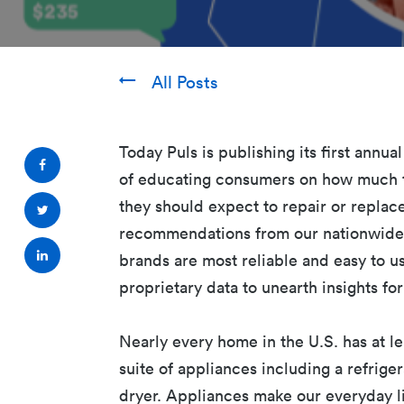
All Posts
Today Puls is publishing its first annu
of educating consumers on how much t
they should expect to repair or replac
recommendations from our nationwide 
brands are most reliable and easy to u
proprietary data to unearth insights f
Nearly every home in the U.S. has at l
suite of appliances including a refrige
dryer. Appliances make our everyday li