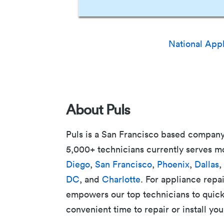
National App
About Puls
Puls is a San Francisco based company
5,000+ technicians currently serves m
Diego
,
San Francisco
,
Phoenix
,
Dallas
,
DC
, and
Charlotte
. For appliance repai
empowers our top technicians to quickly
convenient time to repair or install you