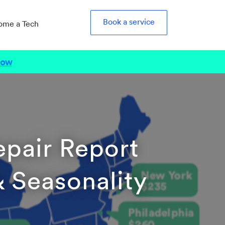
Book a service
ome a Tech
Now
epair Report
 & Seasonality