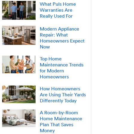
What Puls Home
Warranties Are
Really Used For
Modern Appliance
Repair: What
Homeowners Expect
Now
Top Home
Maintenance Trends
for Modern
Homeowners
How Homeowners
Are Using Their Yards
Differently Today
A Room-by-Room
Home Maintenance
Plan That Saves
Money