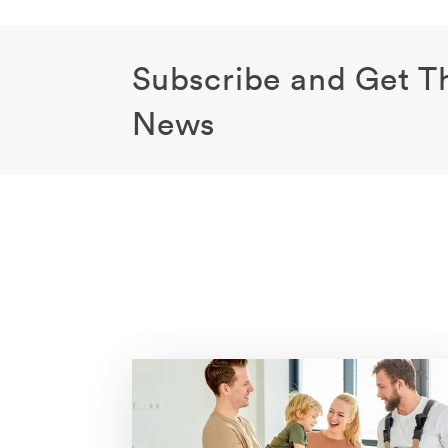
Subscribe and Get T
News