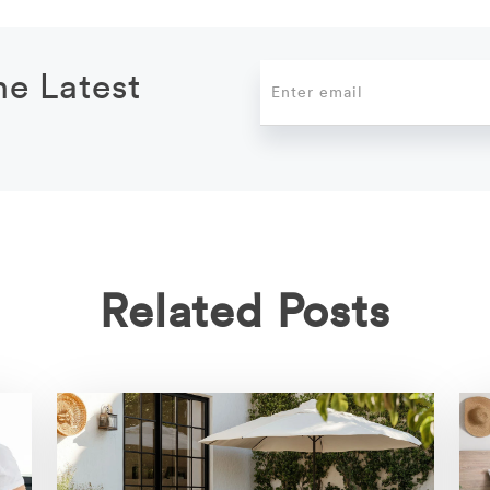
he Latest
Related Posts