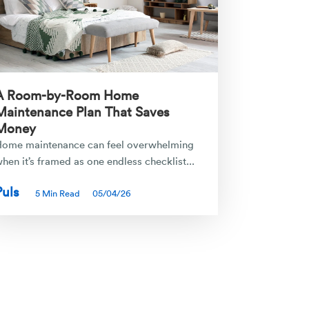
A Room-by-Room Home
Maintenance Plan That Saves
Money
ome maintenance can feel overwhelming
hen it’s framed as one endless checklist...
Puls
5 Min Read
05/04/26