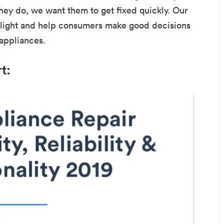
hey do, we want them to get fixed quickly. Our
e light and help consumers make good decisions
 appliances.
rt: