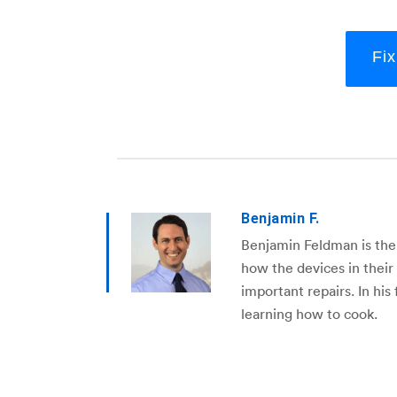
Fi
Benjamin F.
Benjamin Feldman is the
how the devices in thei
important repairs. In his
learning how to cook.