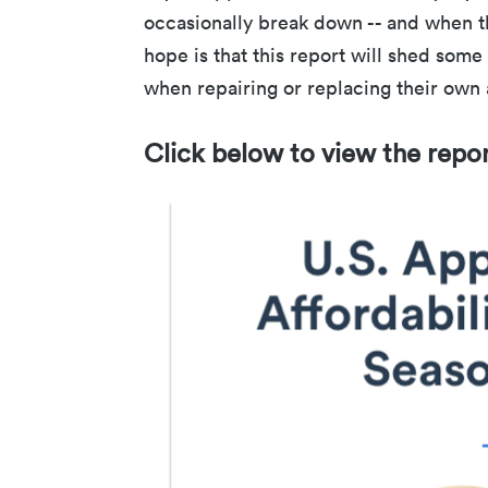
occasionally break down -- and when t
hope is that this report will shed som
when repairing or replacing their own
Click below to view the repo