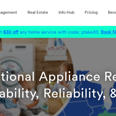
nagement
Real Estate
Info Hub
Pricing
Bec
t
$30 off
any home service with code: ptake30.
Book 
tional Appliance R
bility, Reliability,