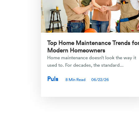
Top Home Maintenance Trends fo
Modern Homeowners
Home maintenance doesn’t look the way it
used to. For decades, the standard...
Puls
8 Min Read
06/22/26