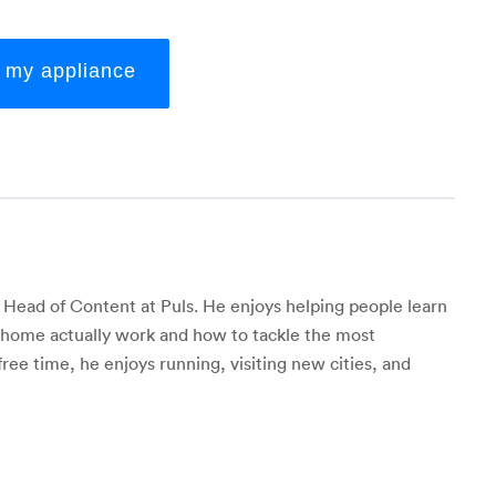
x my appliance
 Head of Content at Puls. He enjoys helping people learn
r home actually work and how to tackle the most
 free time, he enjoys running, visiting new cities, and