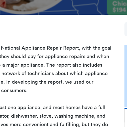
al National Appliance Repair Report, with the goal
hey should pay for appliance repairs and when
e a major appliance. The report also includes
network of technicians about which appliance
se. In developing the report, we used our
or consumers.
east one appliance, and most homes have a full
rator, dishwasher, stove, washing machine, and
ves more convenient and fulfilling, but they do