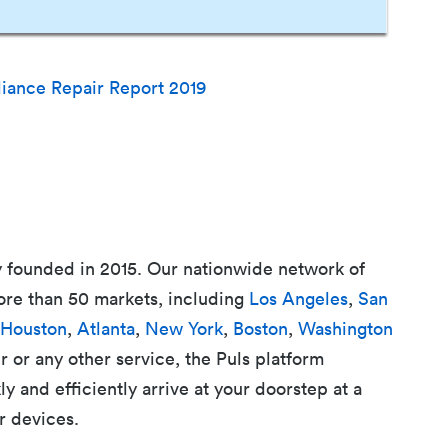
liance Repair Report 2019
 founded in 2015. Our nationwide network of
ore than 50 markets, including
Los Angeles
,
San
Houston
,
Atlanta
,
New York
,
Boston
,
Washington
r or any other service, the Puls platform
 and efficiently arrive at your doorstep at a
r devices.