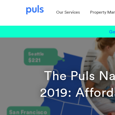
Our Services
Property Ma
Ge
The Puls Na
2019: Afforda